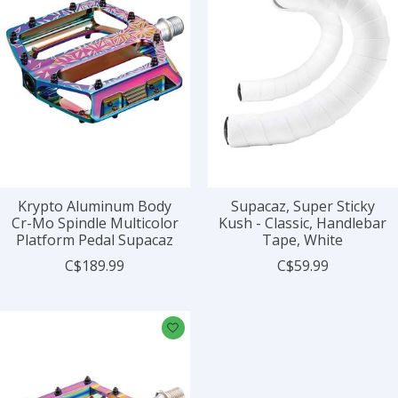
Krypto Aluminum Body
Supacaz, Super Sticky
Cr-Mo Spindle Multicolor
Kush - Classic, Handlebar
Platform Pedal Supacaz
Tape, White
C$189.99
C$59.99