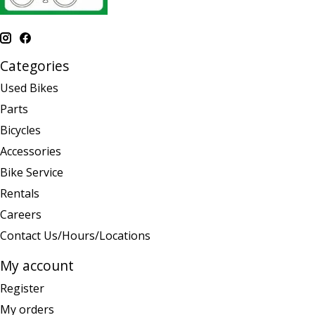
Categories
Used Bikes
Parts
Bicycles
Accessories
Bike Service
Rentals
Careers
Contact Us/Hours/Locations
My account
Register
My orders