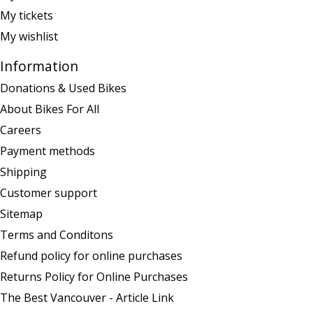
My tickets
My wishlist
Information
Donations & Used Bikes
About Bikes For All
Careers
Payment methods
Shipping
Customer support
Sitemap
Terms and Conditons
Refund policy for online purchases
Returns Policy for Online Purchases
The Best Vancouver - Article Link