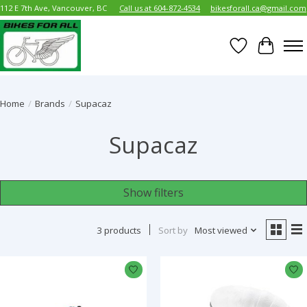
112 E 7th Ave, Vancouver, BC
Call us at 604-872-4534
bikesforall.ca@gmail.com
Wish List
Cart
Home
/
Brands
/
Supacaz
Supacaz
Show filters
3 products
Sort by
Most viewed