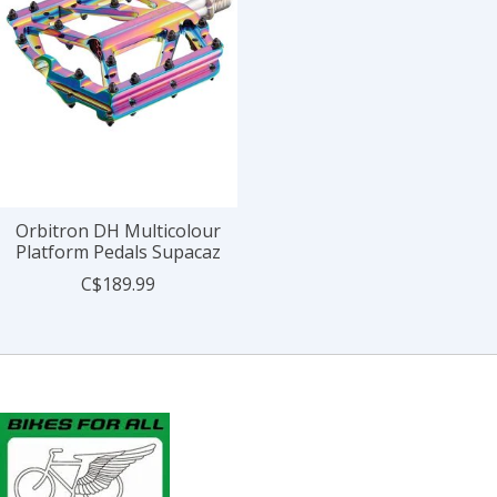
Orbitron DH Multicolour
Platform Pedals Supacaz
C$189.99