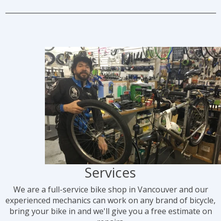
_____________________________________________________________
Services
We are a full-service bike shop in Vancouver and our
experienced mechanics can work on any brand of bicycle,
bring your bike in and we'll give you a free estimate on