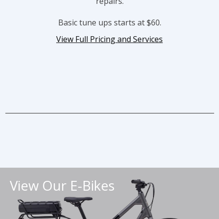
repairs.
Basic tune ups starts at $60.
View Full Pricing and Services
_____________________________________________________________
View Our E-Bikes