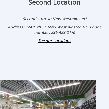
Second Location
Second store in New Westminster!
Address: 924 12th St. New Westminster, BC. Phone
number: 236-428-2176
See our Locations
_____________________________________________________________