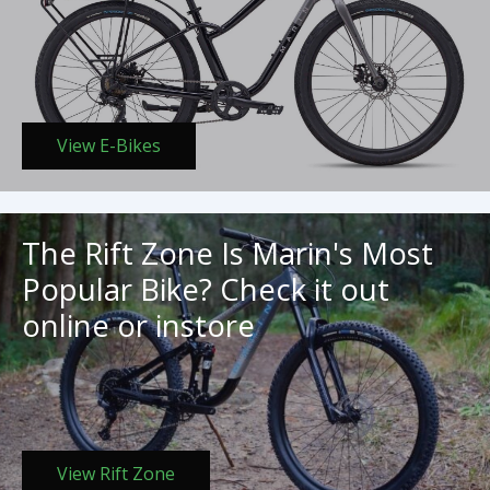
View E-Bikes
The Rift Zone Is Marin's Most
Popular Bike? Check it out
online or instore
View Rift Zone