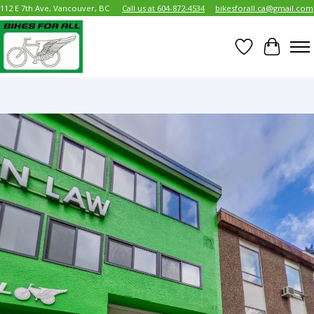
112 E 7th Ave, Vancouver, BC
Call us at 604-872-4534
bikesforall.ca@gmail.com
Wish List
Cart
Hero slideshow items