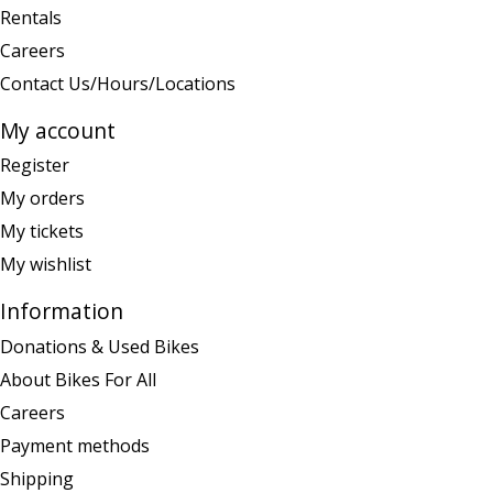
Rentals
Careers
Contact Us/Hours/Locations
My account
Register
My orders
My tickets
My wishlist
Information
Donations & Used Bikes
About Bikes For All
Careers
Payment methods
Shipping