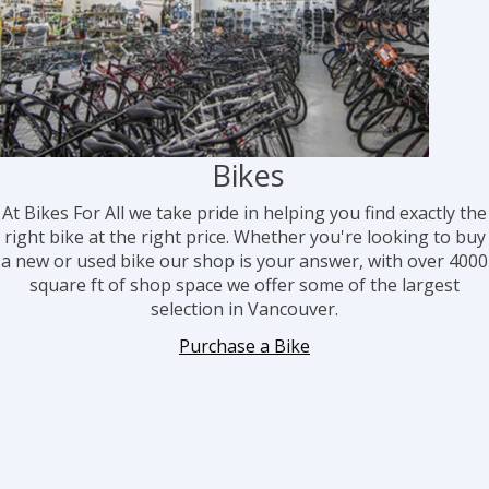
Bikes
At Bikes For All we take pri
de in helping you find exactly the
right bike at the right price. Whether you're looking to buy
a new or used bike our shop is your answer, with over 4000
square ft of shop space we offer some of the largest
selection in Vancouver.
Purchase a Bike