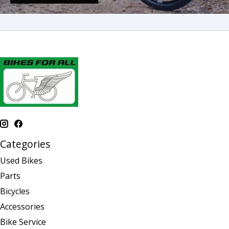
Categories
Used Bikes
Parts
Bicycles
Accessories
Bike Service