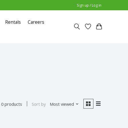
Sign up / Log in
Rentals
Careers
Sort by
Most viewed
0 products