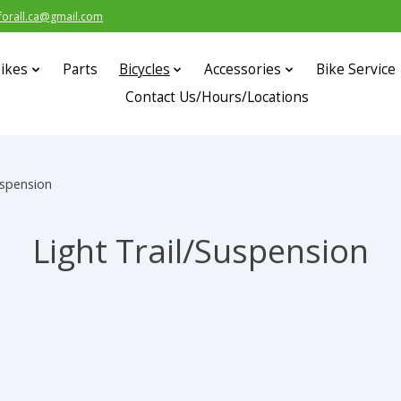
forall.ca@gmail.com
ikes
Parts
Bicycles
Accessories
Bike Service
Contact Us/Hours/Locations
uspension
Light Trail/Suspension