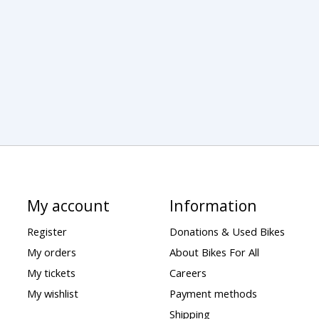
My account
Information
Register
Donations & Used Bikes
My orders
About Bikes For All
My tickets
Careers
My wishlist
Payment methods
Shipping