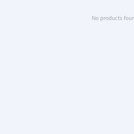
No products fou