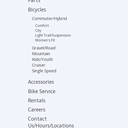
Parts
Bicycles
Commuter/Hybrid
Comfort
City
Light Trail/Suspension
Women's Fit
Gravel/Road
Mountain
Kids/Youth
Cruiser
Single Speed
Accessories
Bike Service
Rentals
Careers
Contact
Us/Hours/Locations