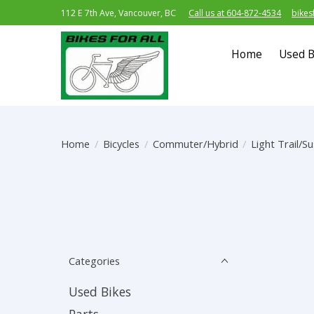
112 E 7th Ave, Vancouver, BC
Call us at 604-872-4534
bikes
Home
Used B
Home
/
Bicycles
/
Commuter/Hybrid
/
Light Trail/S
Categories
Used Bikes