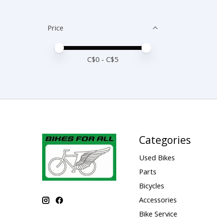
Price
Price minimum value
Price maximum value
C$
0
- C$
5
Categories
Used Bikes
Parts
Bicycles
Accessories
Bike Service