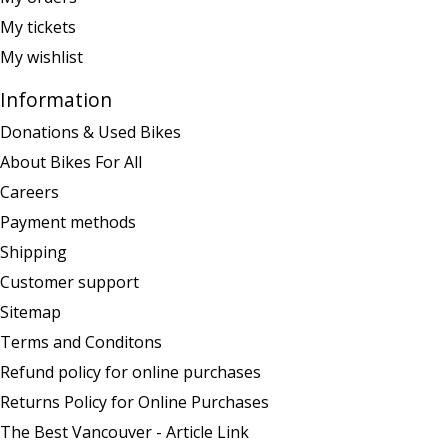
My tickets
My wishlist
Information
Donations & Used Bikes
About Bikes For All
Careers
Payment methods
Shipping
Customer support
Sitemap
Terms and Conditons
Refund policy for online purchases
Returns Policy for Online Purchases
The Best Vancouver - Article Link