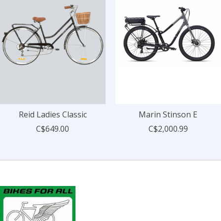
Reid Ladies Classic
Marin Stinson E
C$649.00
C$2,000.99