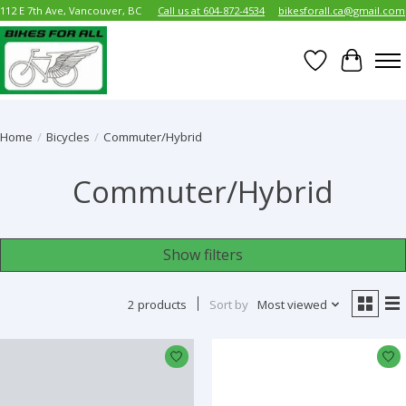
112 E 7th Ave, Vancouver, BC
Call us at 604-872-4534
bikesforall.ca@gmail.com
Wish List
Cart
Home
/
Bicycles
/
Commuter/Hybrid
Commuter/Hybrid
Show filters
2 products
Sort by
Most viewed