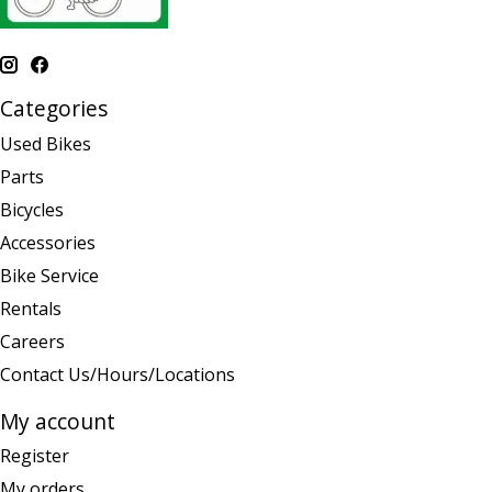
Categories
Used Bikes
Parts
Bicycles
Accessories
Bike Service
Rentals
Careers
Contact Us/Hours/Locations
My account
Register
My orders