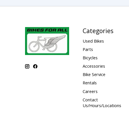
Categories
Used Bikes
Parts
Bicycles
Accessories
Bike Service
Rentals
Careers
Contact
Us/Hours/Locations