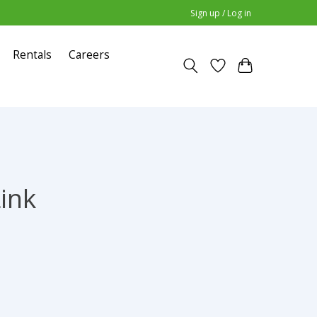
Sign up / Log in
Rentals
Careers
Link