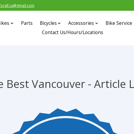
forall.ca@gmail.com
ikes
Parts
Bicycles
Accessories
Bike Service
Contact Us/Hours/Locations
 Best Vancouver - Article 