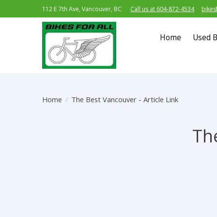
112 E 7th Ave, Vancouver, BC
Call us at 604-872-4534
bikes
Home
Used B
Home
/
The Best Vancouver - Article Link
The