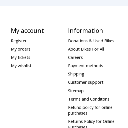
My account
Information
Register
Donations & Used Bikes
My orders
About Bikes For All
My tickets
Careers
My wishlist
Payment methods
Shipping
Customer support
Sitemap
Terms and Conditons
Refund policy for online
purchases
Returns Policy for Online
Purchases