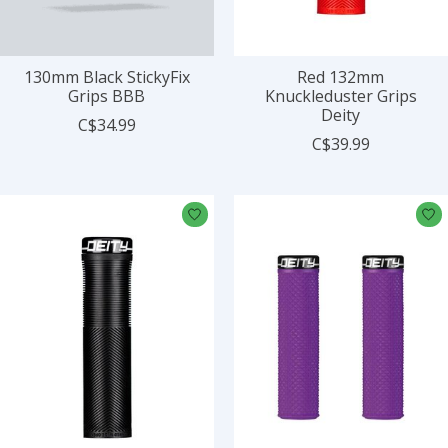
130mm Black StickyFix
Red 132mm
Grips BBB
Knuckleduster Grips
Deity
C$34.99
C$39.99