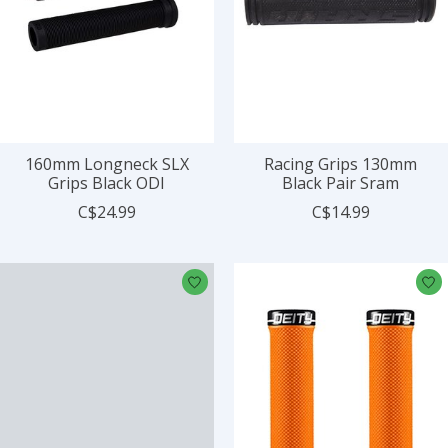
160mm Longneck SLX
Racing Grips 130mm
Grips Black ODI
Black Pair Sram
C$24.99
C$14.99