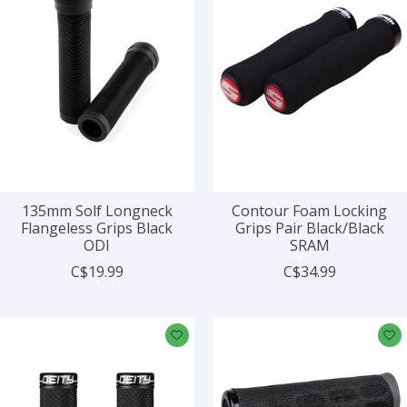
135mm Solf Longneck
Contour Foam Locking
Flangeless Grips Black
Grips Pair Black/Black
ODI
SRAM
C$19.99
C$34.99