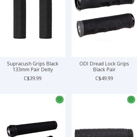
Supracush Grips Black
ODI Dread Lock Grips
133mm Pair Deity
Black Pair
C$39.99
C$49.99