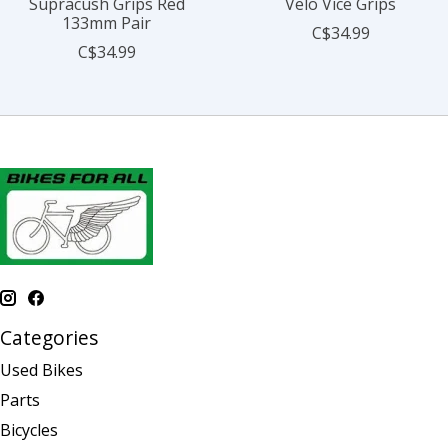
Supracush Grips Red
Velo Vice Grips
133mm Pair
C$34.99
C$34.99
Categories
Used Bikes
Parts
Bicycles