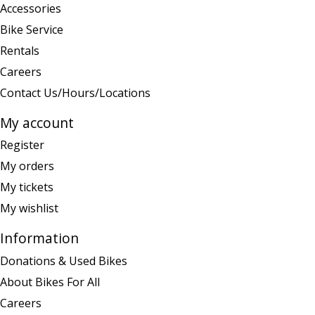
Accessories
Bike Service
Rentals
Careers
Contact Us/Hours/Locations
My account
Register
My orders
My tickets
My wishlist
Information
Donations & Used Bikes
About Bikes For All
Careers