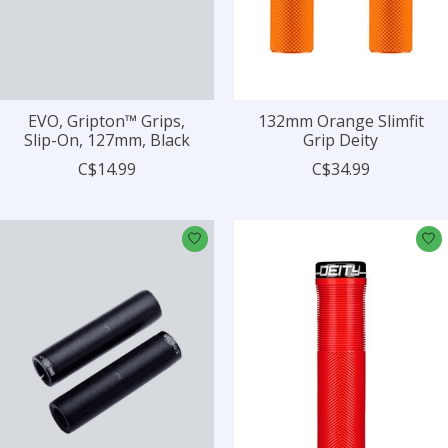
EVO, Gripton™ Grips,
132mm Orange Slimfit
Slip-On, 127mm, Black
Grip Deity
C$14.99
C$34.99