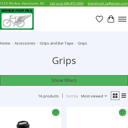
112 E 7th Ave, Vancouver, BC
Call us at 604-872-4534
bikesforall.ca@gmail.com
Wish List
Cart
Home
/
Accessories
/
Grips and Bar Tape
/
Grips
Grips
Show filters
16 products
Sort by
Most viewed