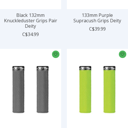
Black 132mm
133mm Purple
Knuckleduster Grips Pair
Supracush Grips Deity
Deity
C$39.99
C$34.99