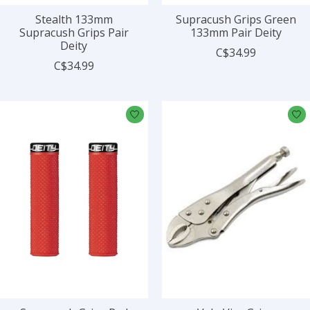
Stealth 133mm
Supracush Grips Green
Supracush Grips Pair
133mm Pair Deity
Deity
C$34.99
C$34.99