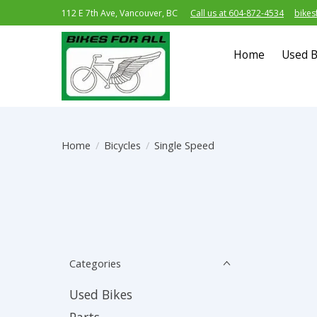
112 E 7th Ave, Vancouver, BC
Call us at 604-872-4534
bikes
Home
Used B
Home
/
Bicycles
/
Single Speed
Categories
Used Bikes