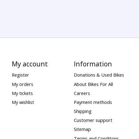
My account
Information
Register
Donations & Used Bikes
My orders
About Bikes For All
My tickets
Careers
My wishlist
Payment methods
Shipping
Customer support
Sitemap
Terms and Conditons