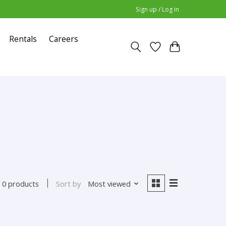
Sign up / Log in
Rentals
Careers
Sort by
Most viewed
0 products