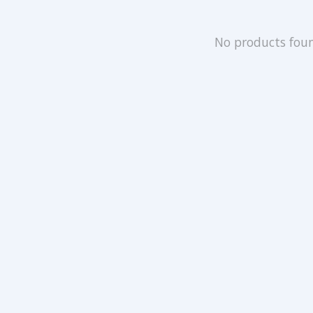
No products fou