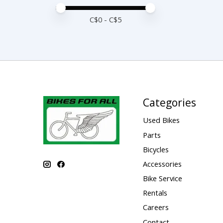
Price minimum value
Price maximum value
C$
0
- C$
5
Categories
Used Bikes
Parts
Bicycles
Accessories
Bike Service
Rentals
Careers
Contact