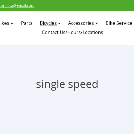
forall.ca@gmail.com
ikes
Parts
Bicycles
Accessories
Bike Service
Contact Us/Hours/Locations
single speed