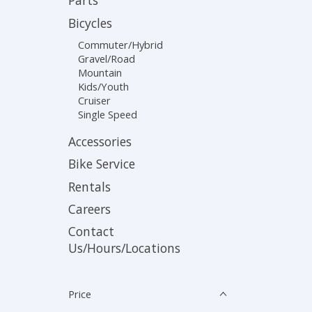
Parts
Bicycles
Commuter/Hybrid
Gravel/Road
Mountain
Kids/Youth
Cruiser
Single Speed
Accessories
Bike Service
Rentals
Careers
Contact
Us/Hours/Locations
Price