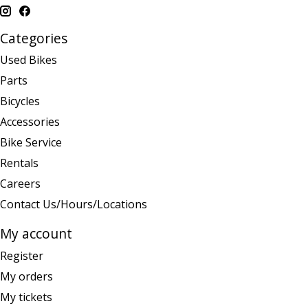
Categories
Used Bikes
Parts
Bicycles
Accessories
Bike Service
Rentals
Careers
Contact Us/Hours/Locations
My account
Register
My orders
My tickets