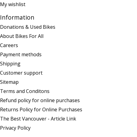
My wishlist
Information
Donations & Used Bikes
About Bikes For All
Careers
Payment methods
Shipping
Customer support
Sitemap
Terms and Conditons
Refund policy for online purchases
Returns Policy for Online Purchases
The Best Vancouver - Article Link
Privacy Policy