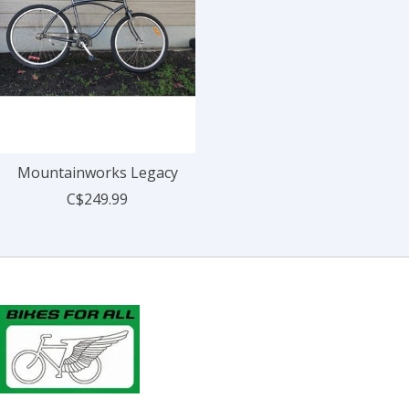
Mountainworks Legacy
C$249.99