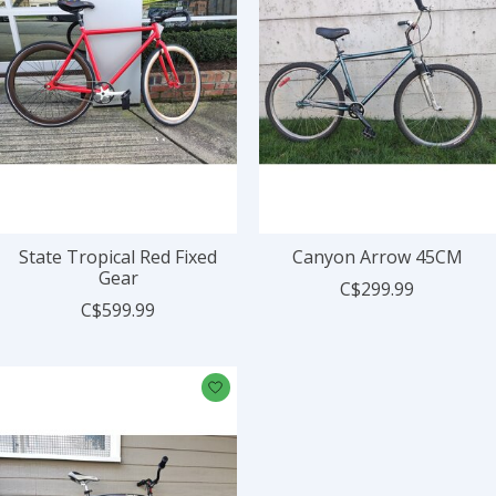
State Tropical Red Fixed
Canyon Arrow 45CM
Gear
C$299.99
C$599.99