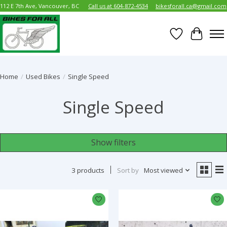
112 E 7th Ave, Vancouver, BC
Call us at 604-872-4534
bikesforall.ca@gmail.com
Wish List
Cart
Home
/
Used Bikes
/
Single Speed
Single Speed
Show filters
3 products
Sort by
Most viewed