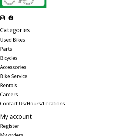
Categories
Used Bikes
Parts
Bicycles
Accessories
Bike Service
Rentals
Careers
Contact Us/Hours/Locations
My account
Register
My orders