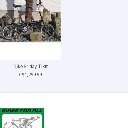
Bike Friday Tikit
C$1,299.99