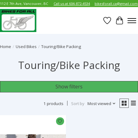
112 E 7th Ave, Vancouver, BC
Call us at 604-872-4534
bikesforall.ca@gmail.com
Wish List
Cart
Home
/
Used Bikes
/
Touring/Bike Packing
Touring/Bike Packing
Show filters
1 products
Sort by
Most viewed