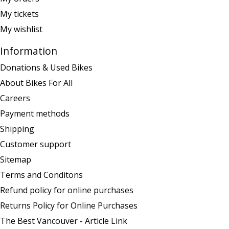
My tickets
My wishlist
Information
Donations & Used Bikes
About Bikes For All
Careers
Payment methods
Shipping
Customer support
Sitemap
Terms and Conditons
Refund policy for online purchases
Returns Policy for Online Purchases
The Best Vancouver - Article Link