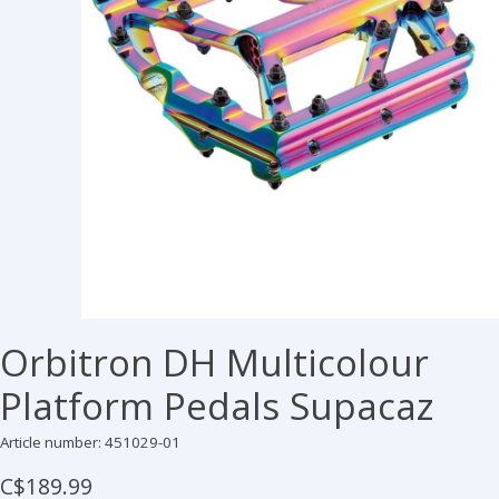
Orbitron DH Multicolour
Platform Pedals Supacaz
Article number: 451029-01
C$189.99