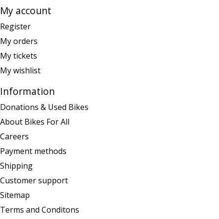
My account
Register
My orders
My tickets
My wishlist
Information
Donations & Used Bikes
About Bikes For All
Careers
Payment methods
Shipping
Customer support
Sitemap
Terms and Conditons