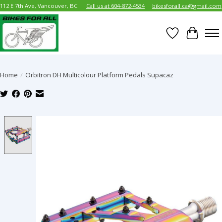
112 E 7th Ave, Vancouver, BC
Call us at 604-872-4534
bikesforall.ca@gmail.com
Wish List
Cart
Home
/
Orbitron DH Multicolour Platform Pedals Supacaz
Product image slideshow Items