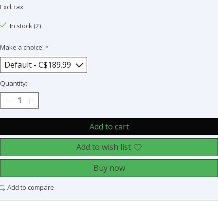
Excl. tax
In stock (2)
Make a choice:
*
Quantity:
Add to cart
Add to wish list
Buy now
Add to compare