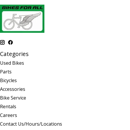
Categories
Used Bikes
Parts
Bicycles
Accessories
Bike Service
Rentals
Careers
Contact Us/Hours/Locations