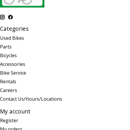
Categories
Used Bikes
Parts
Bicycles
Accessories
Bike Service
Rentals
Careers
Contact Us/Hours/Locations
My account
Register
My orders