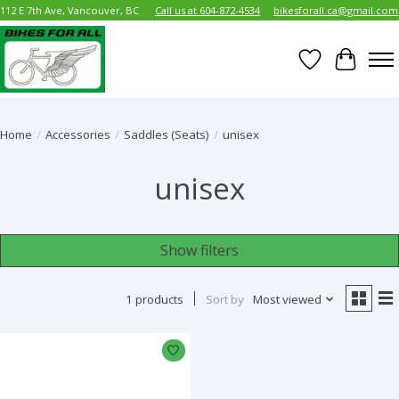
112 E 7th Ave, Vancouver, BC
Call us at 604-872-4534
bikesforall.ca@gmail.com
Wish List
Cart
Home
/
Accessories
/
Saddles (Seats)
/
unisex
unisex
Show filters
1 products
Sort by
Most viewed