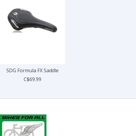
SDG Formula FX Saddle
C$69.99