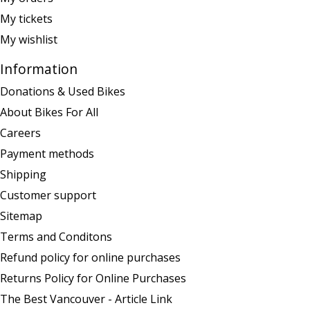
My tickets
My wishlist
Information
Donations & Used Bikes
About Bikes For All
Careers
Payment methods
Shipping
Customer support
Sitemap
Terms and Conditons
Refund policy for online purchases
Returns Policy for Online Purchases
The Best Vancouver - Article Link