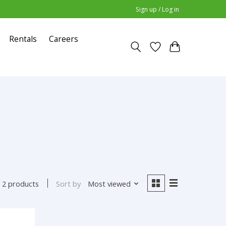
Sign up / Log in
Rentals
Careers
Sort by
Most viewed
2 products