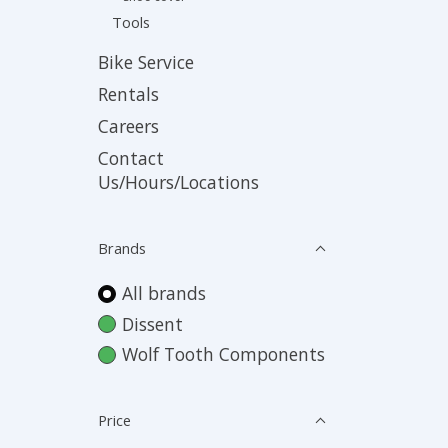
Tools
Bike Service
Rentals
Careers
Contact
Us/Hours/Locations
Brands
All brands
Dissent
Wolf Tooth Components
Price