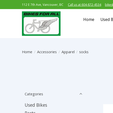
112 E 7th Ave, Vancouver, BC
Call us at 604-872-4534
bikes
Home
Used B
Home
/
Accessories
/
Apparel
/
socks
Categories
Used Bikes