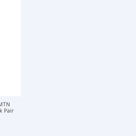
 MTN
k Pair