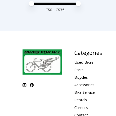
Price minimum value
Price maximum value
C$
0
- C$
35
Categories
Used Bikes
Parts
Bicycles
Accessories
Bike Service
Rentals
Careers
Contact