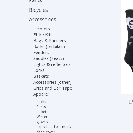
Parts
Bicycles
Accessories
Helmets
Ebike Kits
Bags & Panniers
Racks (on bikes)
Fenders
Saddles (Seats)
Lights & reflectors
Locks
Baskets
Accessories (other)
Grips and Bar Tape
Apparel
L
socks
Pants
Jackets
Winter
gloves
caps, head warmers
shoe cover