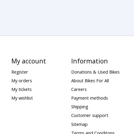
My account
Information
Register
Donations & Used Bikes
My orders
About Bikes For All
My tickets
Careers
My wishlist
Payment methods
Shipping
Customer support
Sitemap
Terms and Conditons