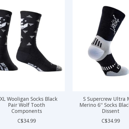
/XL Wooligan Socks Black
S Supercrew Ultra
Pair Wolf Tooth
Merino 6'' Socks Blac
Components
Dissent
C$34.99
C$34.99