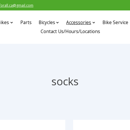
forall.ca@gmail.com
ikes
Parts
Bicycles
Accessories
Bike Service
Contact Us/Hours/Locations
socks