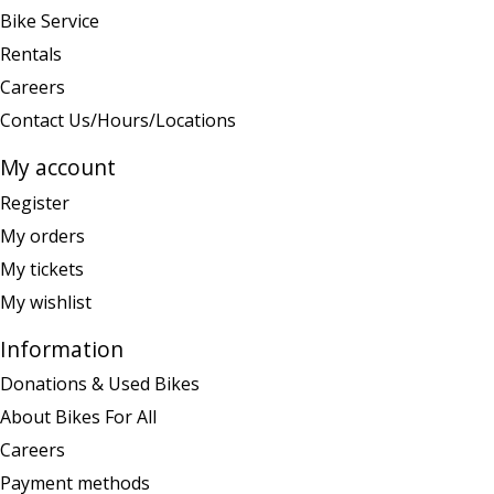
Bike Service
Rentals
Careers
Contact Us/Hours/Locations
My account
Register
My orders
My tickets
My wishlist
Information
Donations & Used Bikes
About Bikes For All
Careers
Payment methods