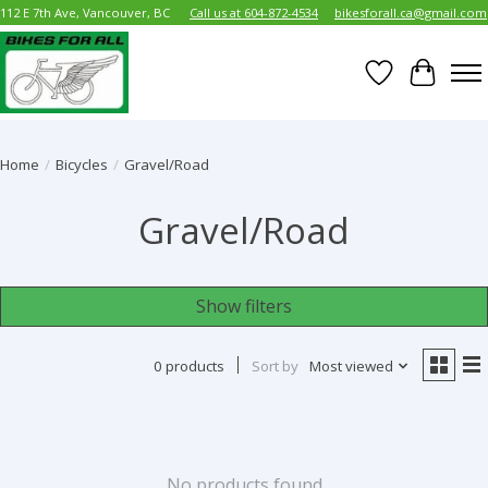
112 E 7th Ave, Vancouver, BC
Call us at 604-872-4534
bikesforall.ca@gmail.com
Wish List
Cart
Home
/
Bicycles
/
Gravel/Road
Gravel/Road
Show filters
0 products
Sort by
Most viewed
No products found