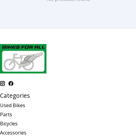
Categories
Used Bikes
Parts
Bicycles
Accessories