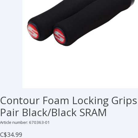
Contour Foam Locking Grips
Pair Black/Black SRAM
Article number: 670363-01
C$34.99