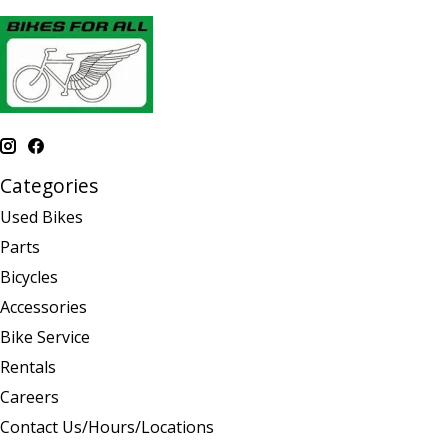
Categories
Used Bikes
Parts
Bicycles
Accessories
Bike Service
Rentals
Careers
Contact Us/Hours/Locations