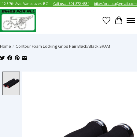
112 E 7th Ave, Vancouver, BC
Call us at 604-872-4534
bikesforall.ca@gmail.com
Wish List
Cart
Home
/
Contour Foam Locking Grips Pair Black/Black SRAM
Product image slideshow Items