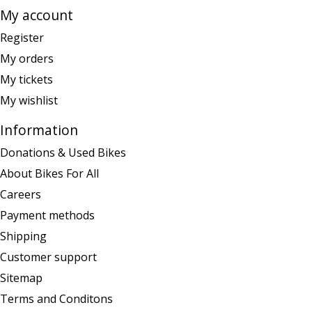
My account
Register
My orders
My tickets
My wishlist
Information
Donations & Used Bikes
About Bikes For All
Careers
Payment methods
Shipping
Customer support
Sitemap
Terms and Conditons