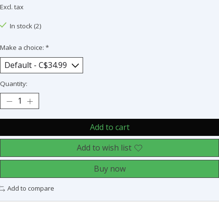
Excl. tax
In stock (2)
Make a choice:
*
Quantity:
Add to cart
Add to wish list
Buy now
Add to compare