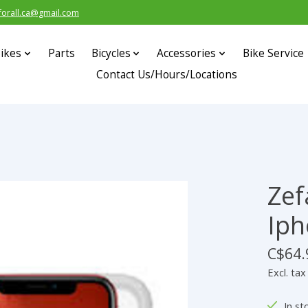
forall.ca@gmail.com
ikes
Parts
Bicycles
Accessories
Bike Service
Contact Us/Hours/Locations
Zef
s
Iph
C$64.
Excl. tax
In st