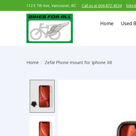
112 E 7th Ave, Vancouver, BC
Call us at 604-872-4534
bikes
Home
Used B
Home
/
Zefal Phone mount for Iphone XR
Product image slideshow Item