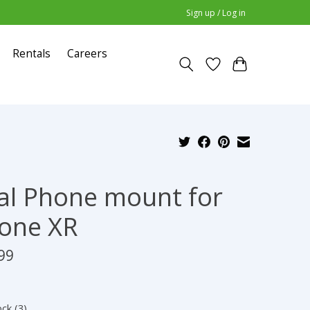
Sign up / Log in
Rentals
Careers
al Phone mount for
one XR
99
ock (3)