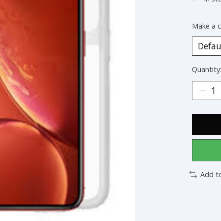
Make a c
Quantity
Add t