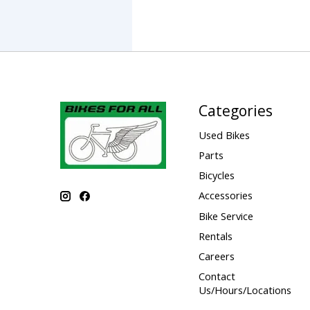
Categories
Used Bikes
Parts
Bicycles
Accessories
Bike Service
Rentals
Careers
Contact
Us/Hours/Locations