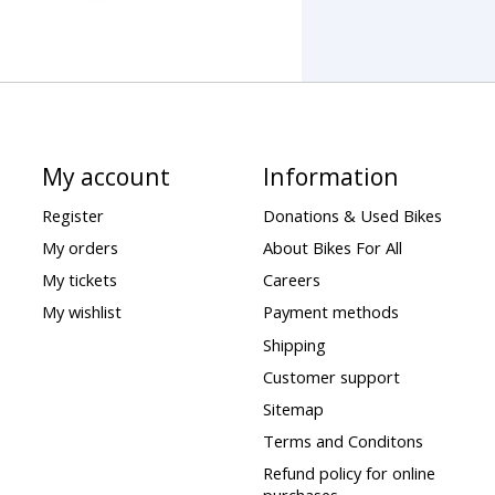
My account
Information
Register
Donations & Used Bikes
My orders
About Bikes For All
My tickets
Careers
My wishlist
Payment methods
Shipping
Customer support
Sitemap
Terms and Conditons
Refund policy for online