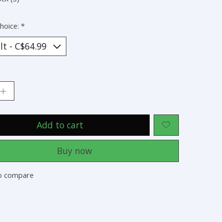
hoice:
*
:
Add to cart
Buy now
o compare