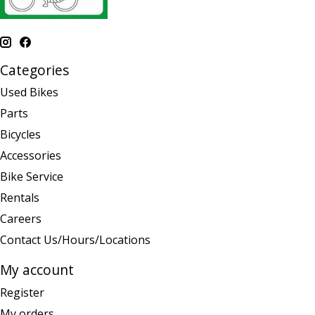
Categories
Used Bikes
Parts
Bicycles
Accessories
Bike Service
Rentals
Careers
Contact Us/Hours/Locations
My account
Register
My orders