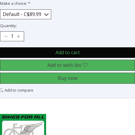
Make a choice:
*
Quantity:
Add to cart
Add to wish list
Buy now
Add to compare