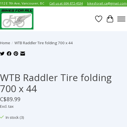
112 E 7th Ave, Vancouver, BC
Call us at 604-872-4534
bikesforall.ca@gmail.com
Wish List
Cart
Home
/
WTB Raddler Tire folding 700 x 44
Product image slideshow Items
WTB Raddler Tire folding
700 x 44
C$89.99
Excl. tax
In stock (3)