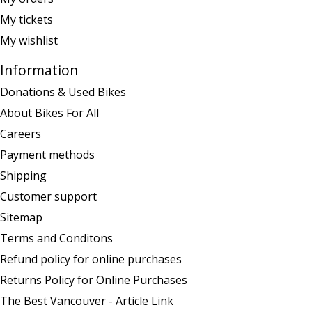
My tickets
My wishlist
Information
Donations & Used Bikes
About Bikes For All
Careers
Payment methods
Shipping
Customer support
Sitemap
Terms and Conditons
Refund policy for online purchases
Returns Policy for Online Purchases
The Best Vancouver - Article Link