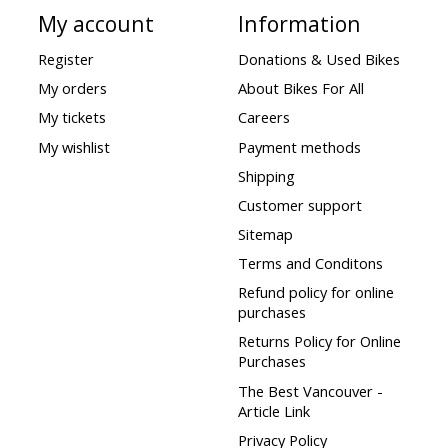
My account
Information
Register
Donations & Used Bikes
My orders
About Bikes For All
My tickets
Careers
My wishlist
Payment methods
Shipping
Customer support
Sitemap
Terms and Conditons
Refund policy for online
purchases
Returns Policy for Online
Purchases
The Best Vancouver -
Article Link
Privacy Policy