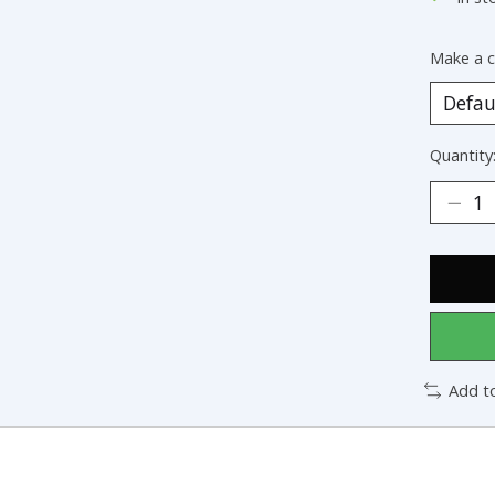
Make a c
Quantity
Add t