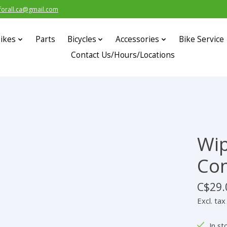
forall.ca@gmail.com
ikes
Parts
Bicycles
Accessories
Bike Service
Contact Us/Hours/Locations
Wi
Con
C$29.
Excl. tax
In st