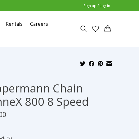
Sign up / Log in
Rentals
Careers
ppermann Chain
neX 800 8 Speed
00
ock (2)