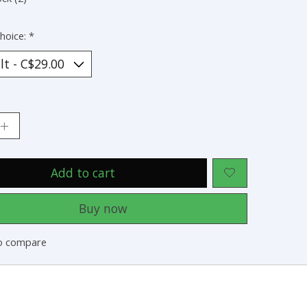
hoice:
*
:
Add to cart
Buy now
o compare