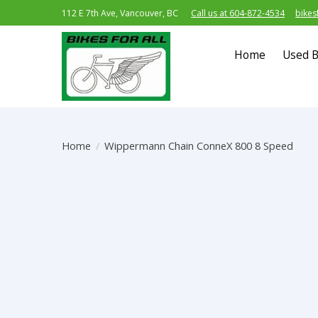
112 E 7th Ave, Vancouver, BC
Call us at 604-872-4534
bikes
Home
Used B
Home
/
Wippermann Chain ConneX 800 8 Speed
Product image slideshow Items