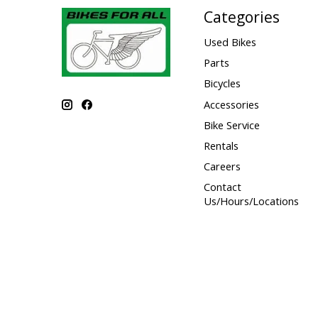
Categories
Used Bikes
Parts
Bicycles
Accessories
Bike Service
Rentals
Careers
Contact
Us/Hours/Locations