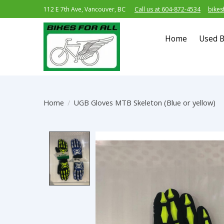
112 E 7th Ave, Vancouver, BC
Call us at 604-872-4534
bikes
Home
Used B
Home
/
UGB Gloves MTB Skeleton (Blue or yellow)
Product image slideshow Item