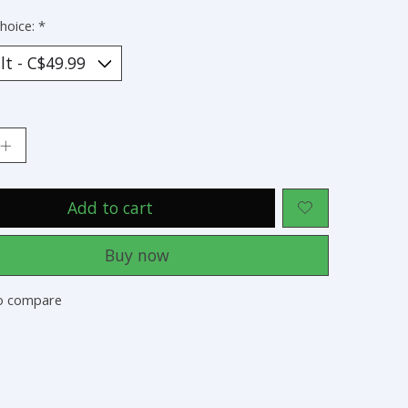
hoice:
*
:
Add to cart
Buy now
o compare