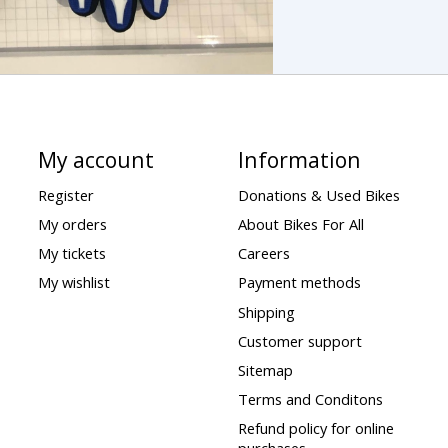
My account
Information
Register
Donations & Used Bikes
My orders
About Bikes For All
My tickets
Careers
My wishlist
Payment methods
Shipping
Customer support
Sitemap
Terms and Conditons
Refund policy for online