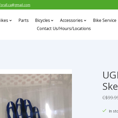
forall.ca@gmail.com
ikes
Parts
Bicycles
Accessories
Bike Service
Contact Us/Hours/Locations
UG
s
Ske
C$99.9
In st