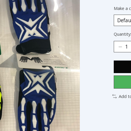
Make a c
Quantity
Add t