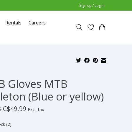
Sign up / Log in
Rentals
Careers
B Gloves MTB
leton (Blue or yellow)
C$49.99
9
Excl. tax
ock (2)