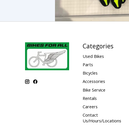
Categories
Used Bikes
Parts
Bicycles
Accessories
Bike Service
Rentals
Careers
Contact
Us/Hours/Locations