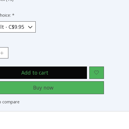
hoice:
*
:
Add to cart
Buy now
o compare