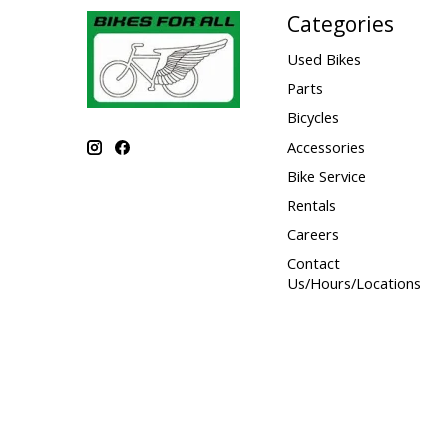
Categories
Used Bikes
Parts
Bicycles
Accessories
Bike Service
Rentals
Careers
Contact
Us/Hours/Locations