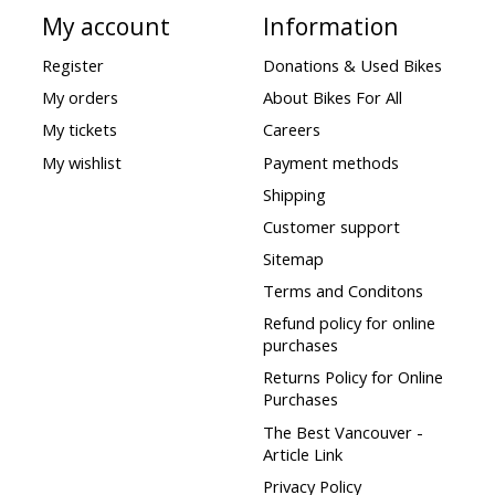
My account
Information
Register
Donations & Used Bikes
My orders
About Bikes For All
My tickets
Careers
My wishlist
Payment methods
Shipping
Customer support
Sitemap
Terms and Conditons
Refund policy for online
purchases
Returns Policy for Online
Purchases
The Best Vancouver -
Article Link
Privacy Policy