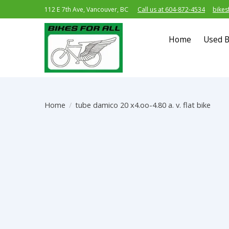
112 E 7th Ave, Vancouver, BC
Call us at 604-872-4534
bikes
Home
Used B
Home
/
tube damico 20 x4.oo-4.80 a. v. flat bike
Product image slideshow Items