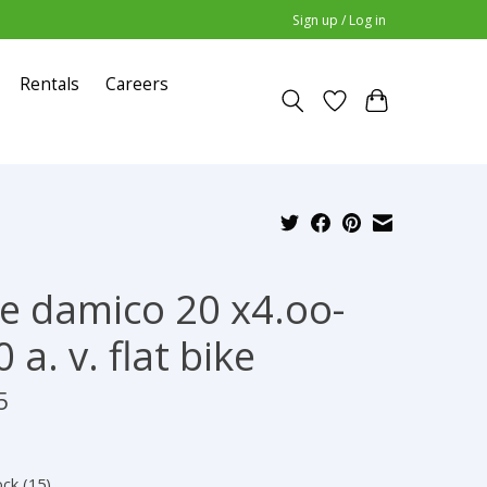
Sign up / Log in
Rentals
Careers
e damico 20 x4.oo-
 a. v. flat bike
5
ock (15)