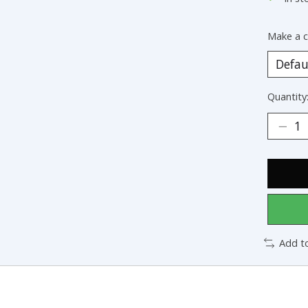
Make a c
Quantity
Add t