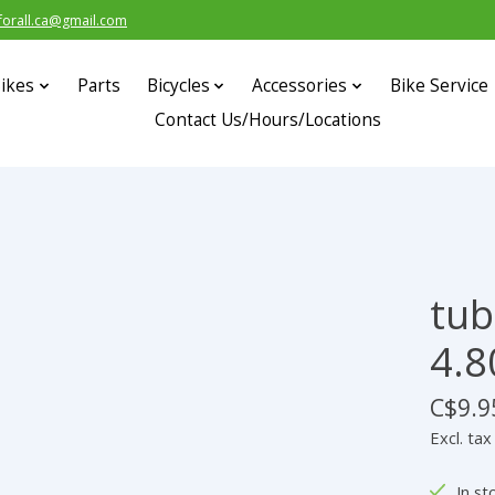
forall.ca@gmail.com
ikes
Parts
Bicycles
Accessories
Bike Service
Contact Us/Hours/Locations
tub
4.80
C$9.9
Excl. tax
In st