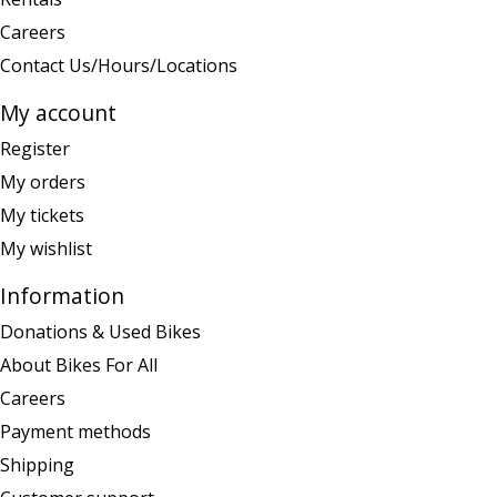
Careers
Contact Us/Hours/Locations
My account
Register
My orders
My tickets
My wishlist
Information
Donations & Used Bikes
About Bikes For All
Careers
Payment methods
Shipping