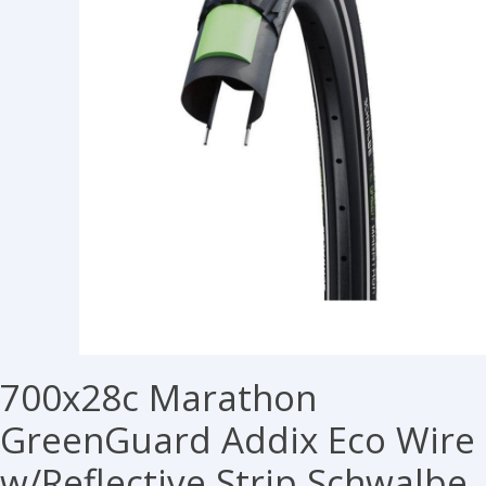
700x28c Marathon
GreenGuard Addix Eco Wire
w/Reflective Strip Schwalbe