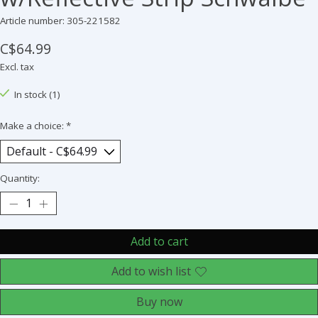
Article number: 305-221582
C$64.99
Excl. tax
In stock (1)
Make a choice:
*
Quantity:
Add to cart
Add to wish list
Buy now