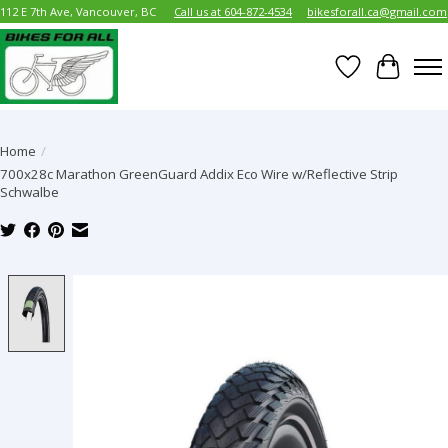
112 E 7th Ave, Vancouver, BC
Call us at 604-872-4534
bikesforall.ca@gmail.com
Wish List
Cart
Home
/
700x28c Marathon GreenGuard Addix Eco Wire w/Reflective Strip
Schwalbe
Product image slideshow Items