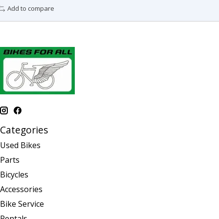
Add to compare
Categories
Used Bikes
Parts
Bicycles
Accessories
Bike Service
Rentals