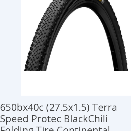
650bx40c (27.5x1.5) Terra
Speed Protec BlackChili
Folding Tire Continental