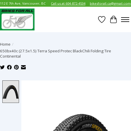
112 E 7th Ave, Vancouver, BC
Call us at 604-872-4534
bikesforall.ca@gmail.com
Wish List
Cart
Home
/
650bx40c (27.5x1.5) Terra Speed Protec BlackChili Folding Tire
Continental
Product image slideshow Items