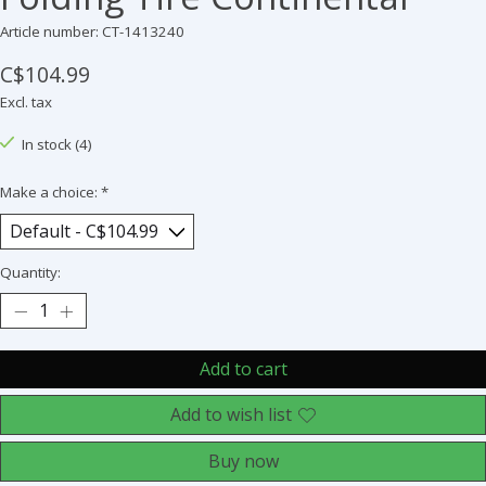
Article number: CT-1413240
C$104.99
Excl. tax
In stock (4)
Make a choice:
*
Quantity:
Add to cart
Add to wish list
Buy now