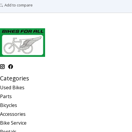
Add to compare
Categories
Used Bikes
Parts
Bicycles
Accessories
Bike Service
Rentals