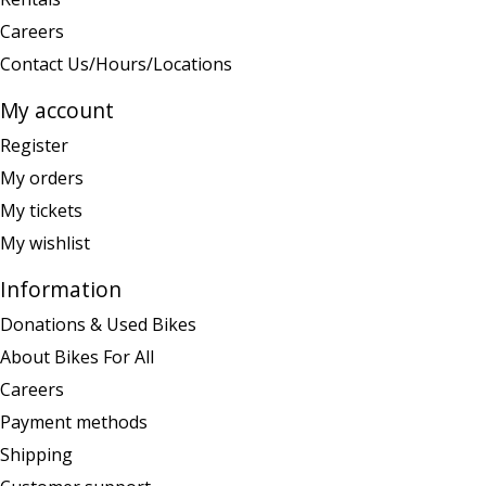
Careers
Contact Us/Hours/Locations
My account
Register
My orders
My tickets
My wishlist
Information
Donations & Used Bikes
About Bikes For All
Careers
Payment methods
Shipping