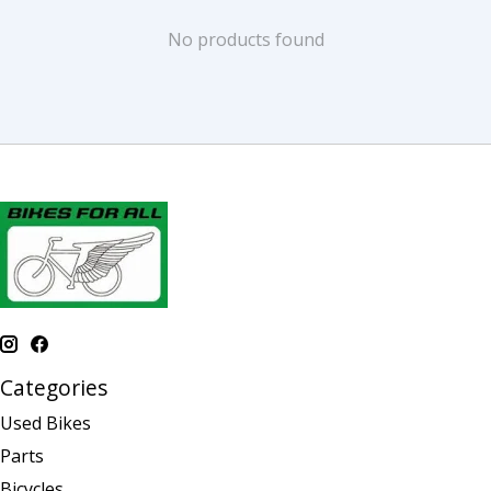
No products found
Categories
Used Bikes
Parts
Bicycles