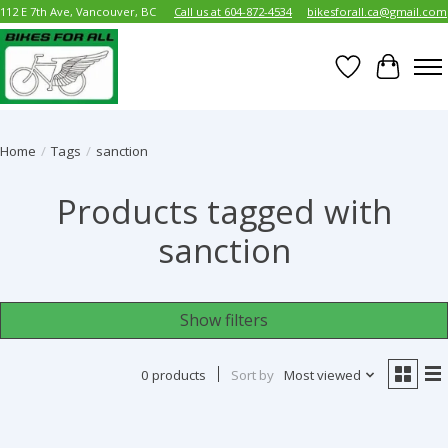
112 E 7th Ave, Vancouver, BC
Call us at 604-872-4534
bikesforall.ca@gmail.com
Wish List
Cart
Home
/
Tags
/
sanction
Products tagged with
sanction
Show filters
0 products
Sort by
Most viewed