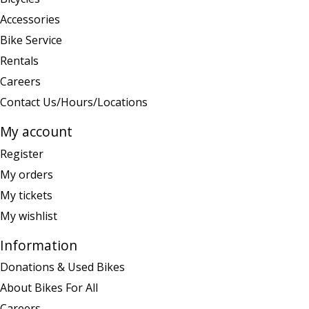
Accessories
Bike Service
Rentals
Careers
Contact Us/Hours/Locations
My account
Register
My orders
My tickets
My wishlist
Information
Donations & Used Bikes
About Bikes For All
Careers