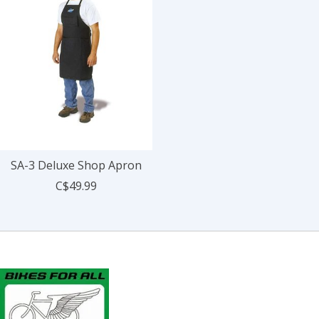
SA-3 Deluxe Shop Apron
C$49.99