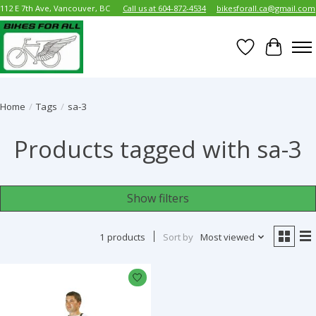
112 E 7th Ave, Vancouver, BC
Call us at 604-872-4534
bikesforall.ca@gmail.com
Wish List
Cart
Home
/
Tags
/
sa-3
Products tagged with sa-3
Show filters
1 products
Sort by
Most viewed