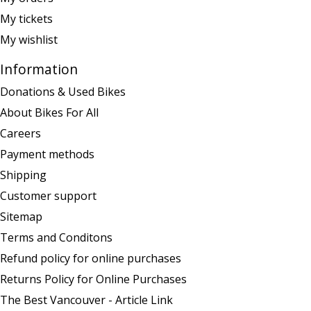
My tickets
My wishlist
Information
Donations & Used Bikes
About Bikes For All
Careers
Payment methods
Shipping
Customer support
Sitemap
Terms and Conditons
Refund policy for online purchases
Returns Policy for Online Purchases
The Best Vancouver - Article Link