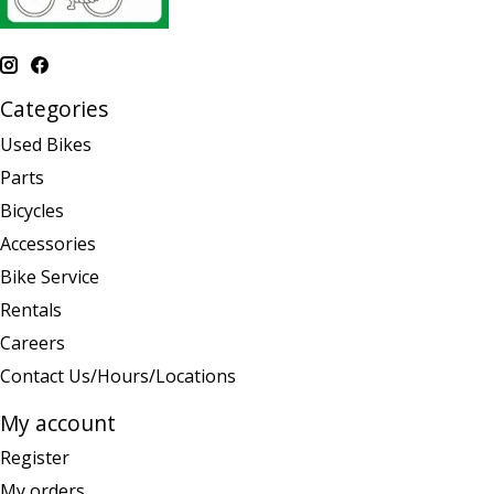
Categories
Used Bikes
Parts
Bicycles
Accessories
Bike Service
Rentals
Careers
Contact Us/Hours/Locations
My account
Register
My orders