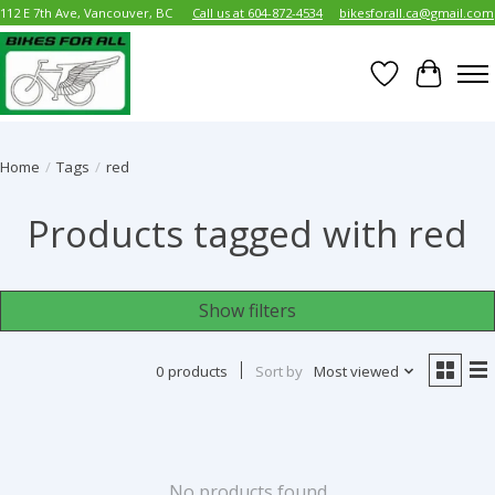
112 E 7th Ave, Vancouver, BC
Call us at 604-872-4534
bikesforall.ca@gmail.com
Wish List
Cart
Home
/
Tags
/
red
Products tagged with red
Show filters
0 products
Sort by
Most viewed
No products found