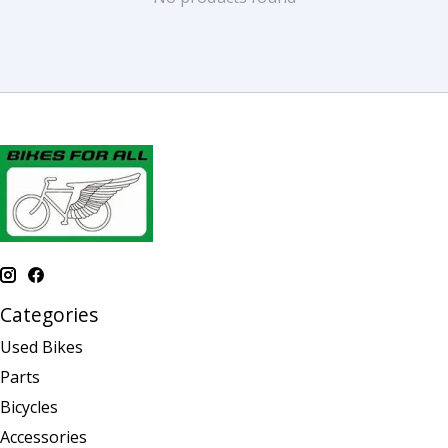
Categories
Used Bikes
Parts
Bicycles
Accessories