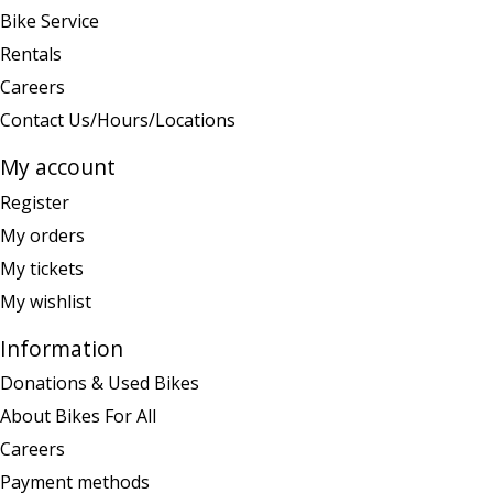
Bike Service
Rentals
Careers
Contact Us/Hours/Locations
My account
Register
My orders
My tickets
My wishlist
Information
Donations & Used Bikes
About Bikes For All
Careers
Payment methods