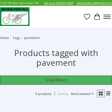
112 E 7th Ave, Vancouver, BC
Call us at 604-872-4534
bikesforall.ca@gmail.com
Wish List
Cart
Home
/
Tags
/
pavement
Products tagged with
pavement
Show filters
0 products
Sort by
Most viewed