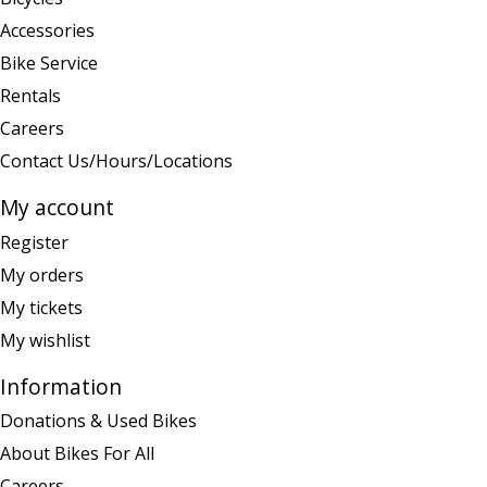
Accessories
Bike Service
Rentals
Careers
Contact Us/Hours/Locations
My account
Register
My orders
My tickets
My wishlist
Information
Donations & Used Bikes
About Bikes For All
Careers