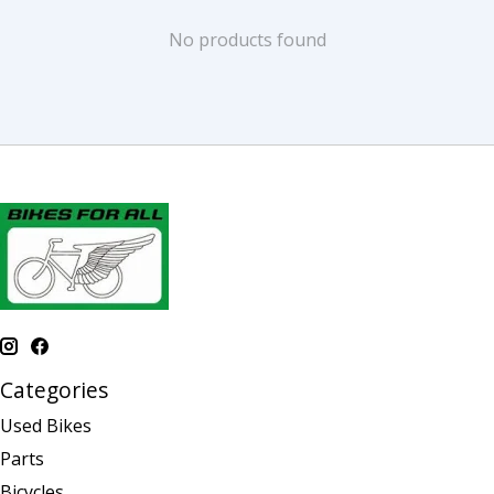
No products found
Categories
Used Bikes
Parts
Bicycles