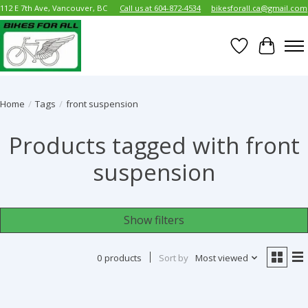
112 E 7th Ave, Vancouver, BC
Call us at 604-872-4534
bikesforall.ca@gmail.com
Wish List
Cart
Home
/
Tags
/
front suspension
Products tagged with front
suspension
Show filters
0 products
Sort by
Most viewed