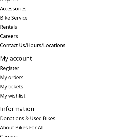
Accessories
Bike Service
Rentals
Careers
Contact Us/Hours/Locations
My account
Register
My orders
My tickets
My wishlist
Information
Donations & Used Bikes
About Bikes For All
Careers