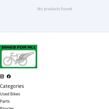
No products found
Categories
Used Bikes
Parts
Bicycles