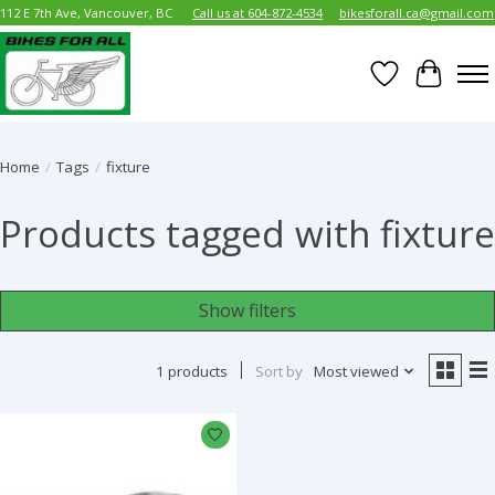
112 E 7th Ave, Vancouver, BC
Call us at 604-872-4534
bikesforall.ca@gmail.com
Wish List
Cart
Home
/
Tags
/
fixture
Products tagged with fixture
Show filters
1 products
Sort by
Most viewed