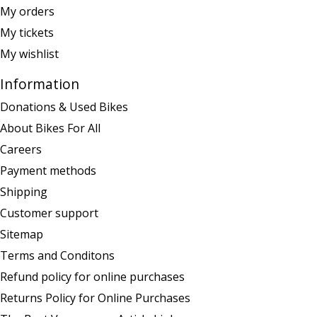
My orders
My tickets
My wishlist
Information
Donations & Used Bikes
About Bikes For All
Careers
Payment methods
Shipping
Customer support
Sitemap
Terms and Conditons
Refund policy for online purchases
Returns Policy for Online Purchases