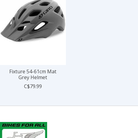
Fixture 54-61cm Mat
Grey Helmet
C$79.99