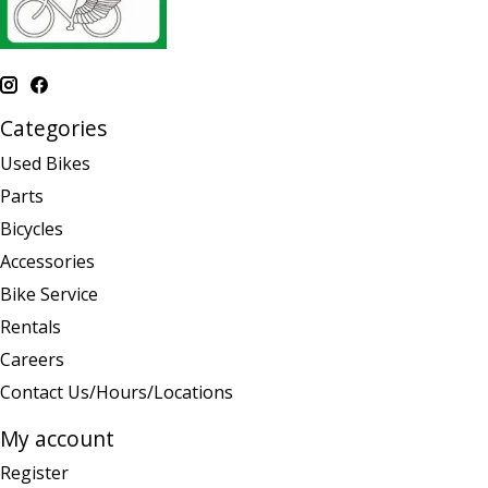
Categories
Used Bikes
Parts
Bicycles
Accessories
Bike Service
Rentals
Careers
Contact Us/Hours/Locations
My account
Register