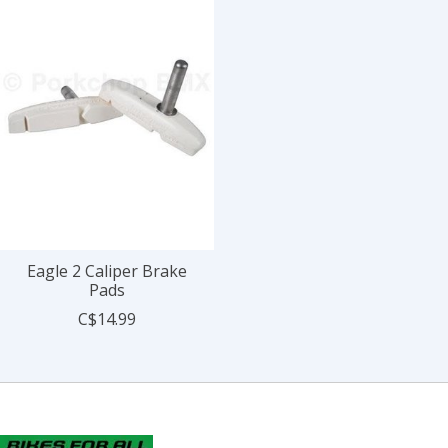
Eagle 2 Caliper Brake
Pads
C$14.99