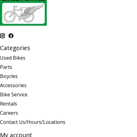
Categories
Used Bikes
Parts
Bicycles
Accessories
Bike Service
Rentals
Careers
Contact Us/Hours/Locations
My account