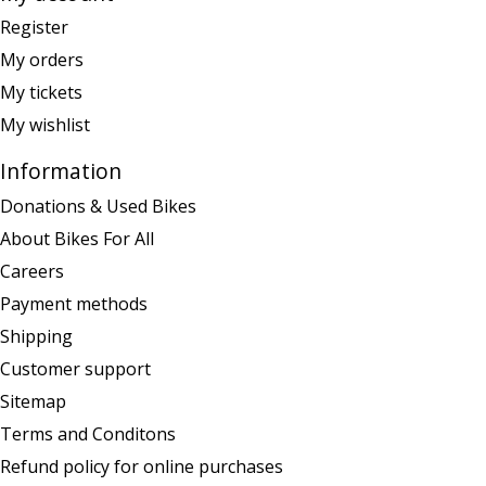
Register
My orders
My tickets
My wishlist
Information
Donations & Used Bikes
About Bikes For All
Careers
Payment methods
Shipping
Customer support
Sitemap
Terms and Conditons
Refund policy for online purchases