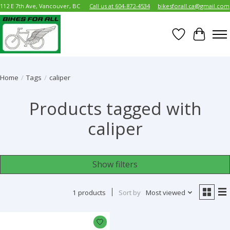
112 E 7th Ave, Vancouver, BC
Call us at 604-872-4534
bikesforall.ca@gmail.com
Wish List
Cart
Home
/
Tags
/
caliper
Products tagged with
caliper
Show filters
1 products
Sort by
Most viewed