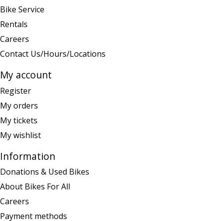
Bike Service
Rentals
Careers
Contact Us/Hours/Locations
My account
Register
My orders
My tickets
My wishlist
Information
Donations & Used Bikes
About Bikes For All
Careers
Payment methods