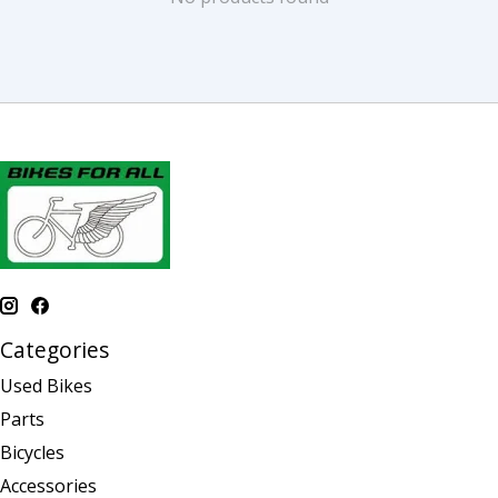
Categories
Used Bikes
Parts
Bicycles
Accessories