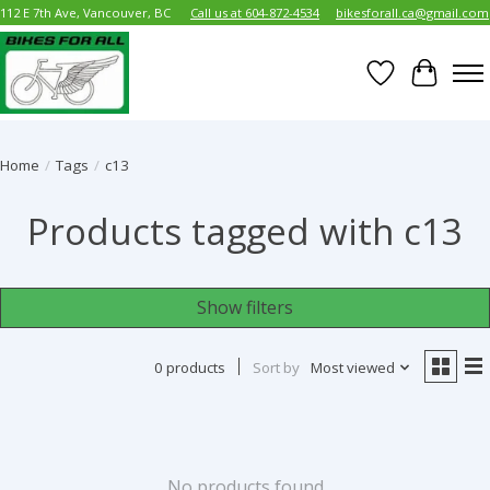
112 E 7th Ave, Vancouver, BC
Call us at 604-872-4534
bikesforall.ca@gmail.com
Wish List
Cart
Home
/
Tags
/
c13
Products tagged with c13
Show filters
0 products
Sort by
Most viewed
No products found