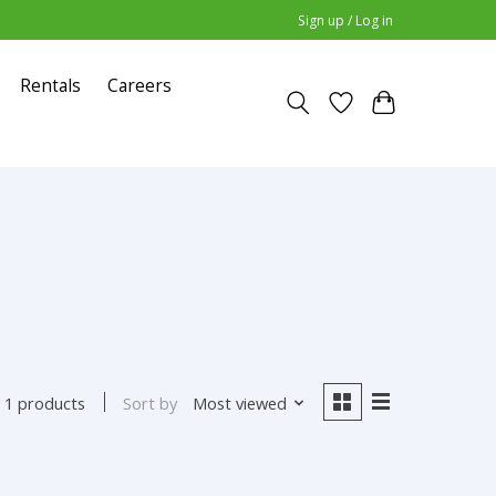
Sign up / Log in
Rentals
Careers
Sort by
Most viewed
1 products