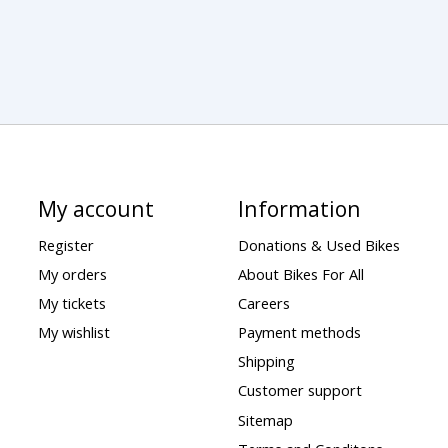
My account
Information
Register
Donations & Used Bikes
My orders
About Bikes For All
My tickets
Careers
My wishlist
Payment methods
Shipping
Customer support
Sitemap