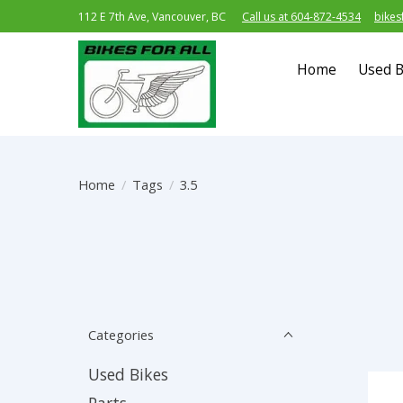
112 E 7th Ave, Vancouver, BC
Call us at 604-872-4534
bikes
Home
Used B
Home
/
Tags
/
3.5
Categories
Used Bikes