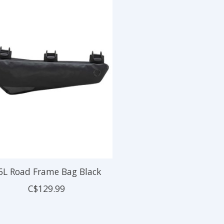
5L Road Frame Bag Black
C$129.99