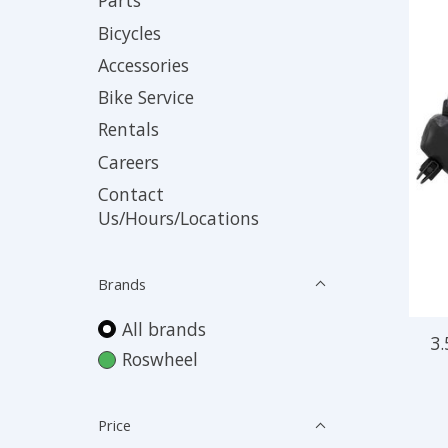
Parts
Bicycles
Accessories
Bike Service
Rentals
Careers
Contact
Us/Hours/Locations
Brands
All brands
3.
Roswheel
Price