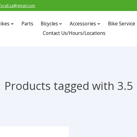
forall.ca@gmail.com
ikes
Parts
Bicycles
Accessories
Bike Service
Contact Us/Hours/Locations
Products tagged with 3.5