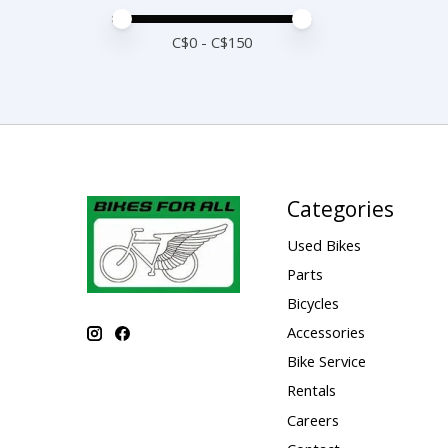
Price minimum value
Price maximum value
C$
0
- C$
150
Categories
Used Bikes
Parts
Bicycles
Accessories
Bike Service
Rentals
Careers