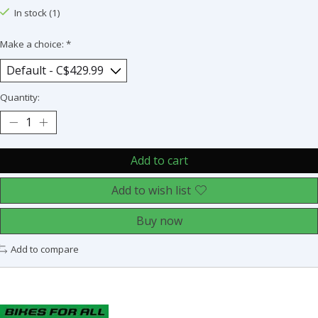
In stock (1)
Make a choice:
*
Quantity:
Add to cart
Add to wish list
Buy now
Add to compare