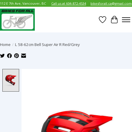
112 E 7th Ave, Vancouver, BC
Call us at 604-872-4534
bikesforall.ca@gmail.com
Wish List
Cart
Home
/
L 58-62cm Bell Super Air R Red/Grey
Product image slideshow Items