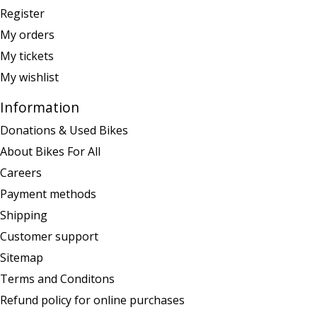
Register
My orders
My tickets
My wishlist
Information
Donations & Used Bikes
About Bikes For All
Careers
Payment methods
Shipping
Customer support
Sitemap
Terms and Conditons
Refund policy for online purchases