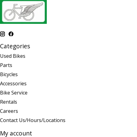
Categories
Used Bikes
Parts
Bicycles
Accessories
Bike Service
Rentals
Careers
Contact Us/Hours/Locations
My account