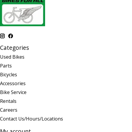
Categories
Used Bikes
Parts
Bicycles
Accessories
Bike Service
Rentals
Careers
Contact Us/Hours/Locations
My account