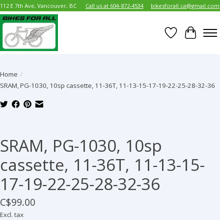
112 E 7th Ave, Vancouver, BC
Call us at 604-872-4534
bikesforall.ca@gmail.com
Wish List
Cart
Home
/
SRAM, PG-1030, 10sp cassette, 11-36T, 11-13-15-17-19-22-25-28-32-36
Product image slideshow Items
SRAM, PG-1030, 10sp
cassette, 11-36T, 11-13-15-
17-19-22-25-28-32-36
C$99.00
Excl. tax