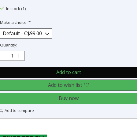
In stock (1)
Make a choice:
*
Quantity:
Add to cart
Add to wish list
Buy now
Add to compare