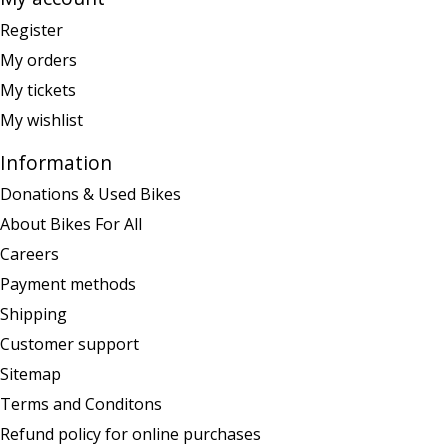
Register
My orders
My tickets
My wishlist
Information
Donations & Used Bikes
About Bikes For All
Careers
Payment methods
Shipping
Customer support
Sitemap
Terms and Conditons
Refund policy for online purchases