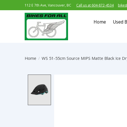
112 E 7th Ave, Vancouver, BC
Call us at 604-872-4534
bikes
Home
Used B
Home
/
WS 51-55cm Source MIPS Matte Black Ice Dr
Product image slideshow Item