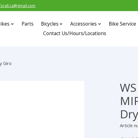
forall.ca@gmail.com
ikes
Parts
Bicycles
Accessories
Bike Service
Contact Us/Hours/Locations
y Giro
WS 
s
MIP
Dry
Article 