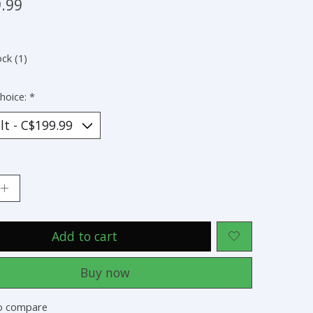
.99
ock (1)
hoice:
*
:
Add to cart
Buy now
o compare