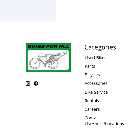
Categories
Used Bikes
Parts
Bicycles
Accessories
Bike Service
Rentals
Careers
Contact
Us/Hours/Locations