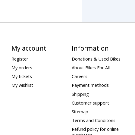
My account
Information
Register
Donations & Used Bikes
My orders
About Bikes For All
My tickets
Careers
My wishlist
Payment methods
Shipping
Customer support
Sitemap
Terms and Conditons
Refund policy for online