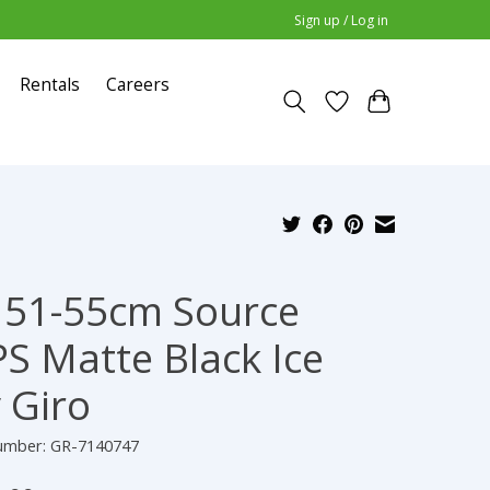
Sign up / Log in
Rentals
Careers
51-55cm Source
S Matte Black Ice
 Giro
number: GR-7140747