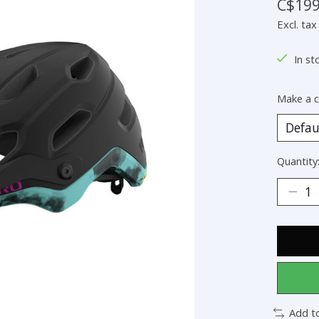
C$199
Excl. tax
In st
Make a c
Quantity
Add t