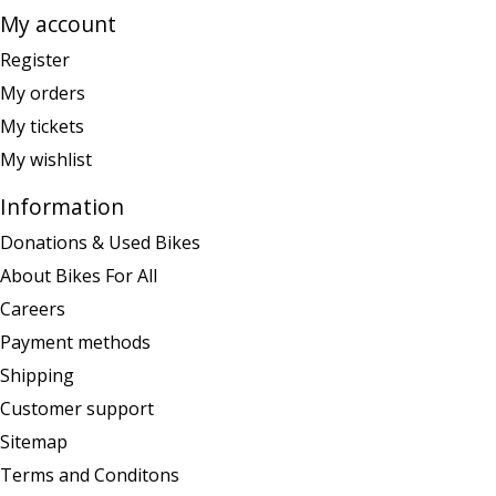
My account
Register
My orders
My tickets
My wishlist
Information
Donations & Used Bikes
About Bikes For All
Careers
Payment methods
Shipping
Customer support
Sitemap
Terms and Conditons