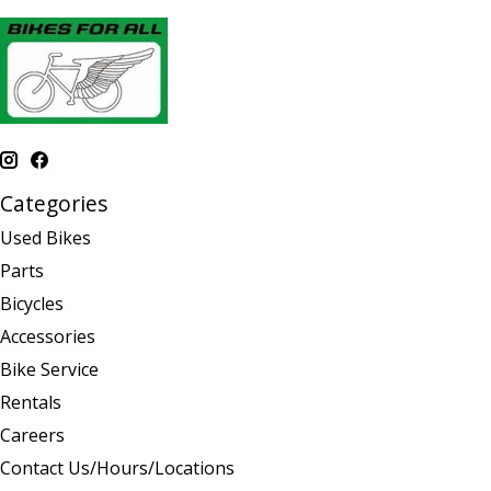
Categories
Used Bikes
Parts
Bicycles
Accessories
Bike Service
Rentals
Careers
Contact Us/Hours/Locations