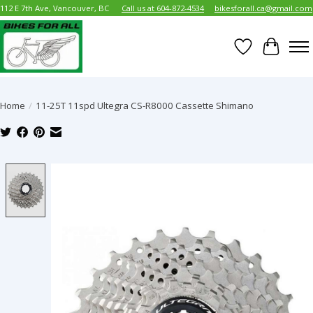
112 E 7th Ave, Vancouver, BC
Call us at 604-872-4534
bikesforall.ca@gmail.com
Wish List
Cart
Home
/
11-25T 11spd Ultegra CS-R8000 Cassette Shimano
Product image slideshow Items