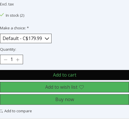
Excl. tax
In stock (2)
Make a choice:
*
Quantity:
Add to cart
Add to wish list
Buy now
Add to compare