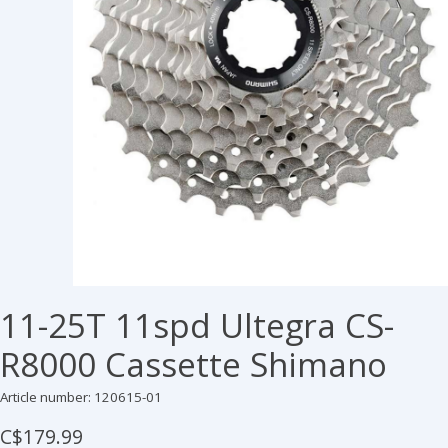
11-25T 11spd Ultegra CS-
R8000 Cassette Shimano
Article number: 120615-01
C$179.99