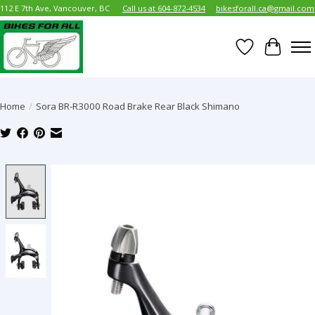
112 E 7th Ave, Vancouver, BC
Call us at 604-872-4534
bikesforall.ca@gmail.com
Wish List
Cart
Home
/
Sora BR-R3000 Road Brake Rear Black Shimano
Product image slideshow Items