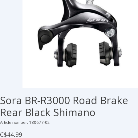
Sora BR-R3000 Road Brake
Rear Black Shimano
Article number: 180677-02
C$44.99