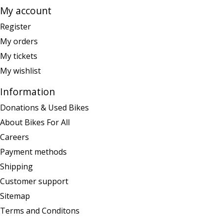
My account
Register
My orders
My tickets
My wishlist
Information
Donations & Used Bikes
About Bikes For All
Careers
Payment methods
Shipping
Customer support
Sitemap
Terms and Conditons