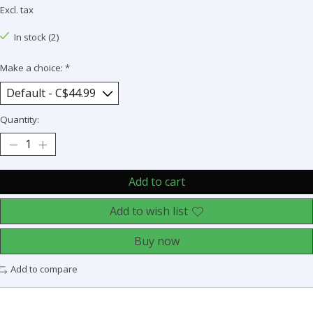
Excl. tax
In stock (2)
Make a choice:
*
Quantity:
Add to cart
Add to wish list
Buy now
Add to compare