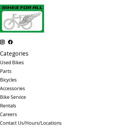
Categories
Used Bikes
Parts
Bicycles
Accessories
Bike Service
Rentals
Careers
Contact Us/Hours/Locations