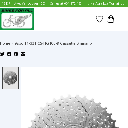
112 E 7th Ave, Vancouver, BC
Call us at 604-872-4534
bikesforall.ca@gmail.com
Wish List
Cart
Home
/
9spd 11-32T CS-HG400-9 Cassette Shimano
Product image slideshow Items