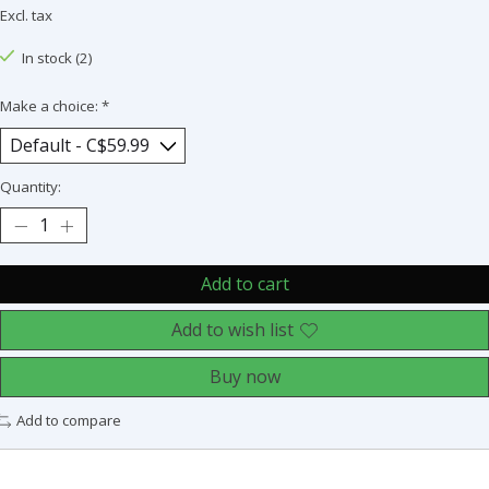
Excl. tax
In stock (2)
Make a choice:
*
Quantity:
Add to cart
Add to wish list
Buy now
Add to compare