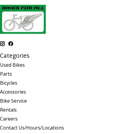
Categories
Used Bikes
Parts
Bicycles
Accessories
Bike Service
Rentals
Careers
Contact Us/Hours/Locations