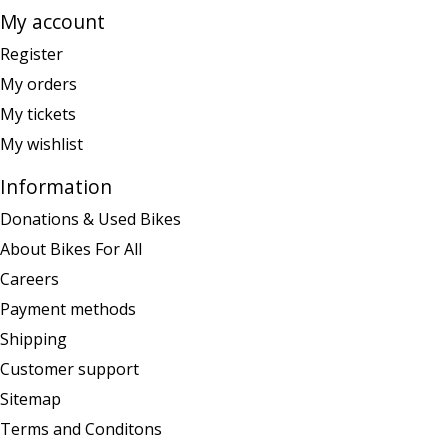
My account
Register
My orders
My tickets
My wishlist
Information
Donations & Used Bikes
About Bikes For All
Careers
Payment methods
Shipping
Customer support
Sitemap
Terms and Conditons