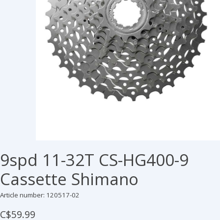
9spd 11-32T CS-HG400-9
Cassette Shimano
Article number: 120517-02
C$59.99