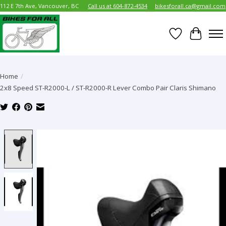
112 E 7th Ave, Vancouver, BC
Call us at 604-872-4534
bikesforall.ca@gmail.com
Wish List
Cart
Home
/
2x8 Speed ST-R2000-L / ST-R2000-R Lever Combo Pair Claris Shimano
Product image slideshow Items