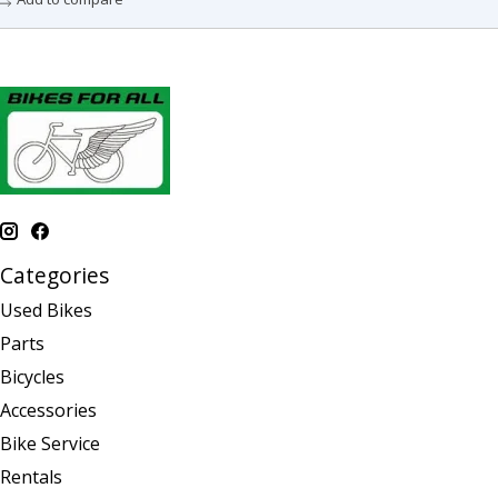
Categories
Used Bikes
Parts
Bicycles
Accessories
Bike Service
Rentals