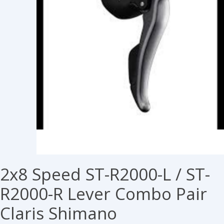
2x8 Speed ST-R2000-L / ST-
R2000-R Lever Combo Pair
Claris Shimano