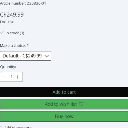
Article number: 230830-01
C$249.99
Excl. tax
In stock (3)
Make a choice:
*
Quantity:
Add to cart
Add to wish list
Buy now
Add to compare