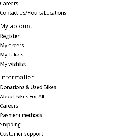
Careers
Contact Us/Hours/Locations
My account
Register
My orders
My tickets
My wishlist
Information
Donations & Used Bikes
About Bikes For All
Careers
Payment methods
Shipping
Customer support