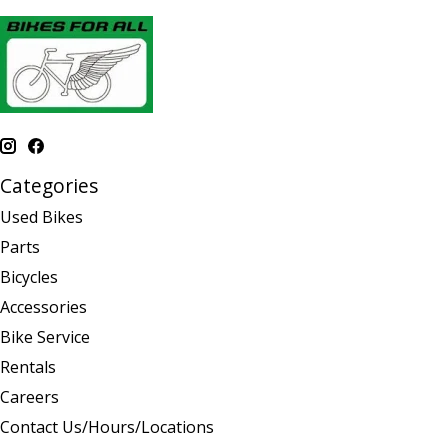
Categories
Used Bikes
Parts
Bicycles
Accessories
Bike Service
Rentals
Careers
Contact Us/Hours/Locations