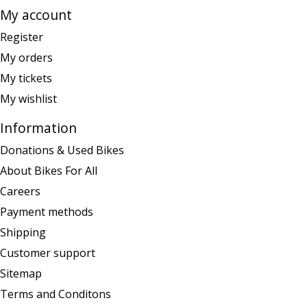
My account
Register
My orders
My tickets
My wishlist
Information
Donations & Used Bikes
About Bikes For All
Careers
Payment methods
Shipping
Customer support
Sitemap
Terms and Conditons