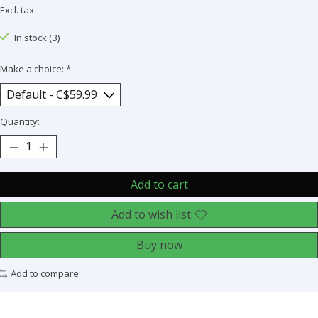
Excl. tax
In stock (3)
Make a choice:
*
Quantity:
Add to cart
Add to wish list
Buy now
Add to compare