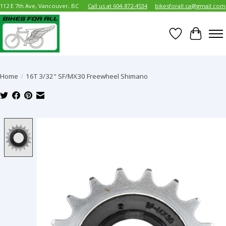
112 E 7th Ave, Vancouver, BC
Call us at 604-872-4534
bikesforall.ca@gmail.com
Wish List
Cart
Home
/
16T 3/32" SF/MX30 Freewheel Shimano
Product image slideshow Items