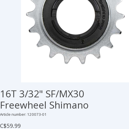
16T 3/32" SF/MX30
Freewheel Shimano
Article number: 120073-01
C$59.99