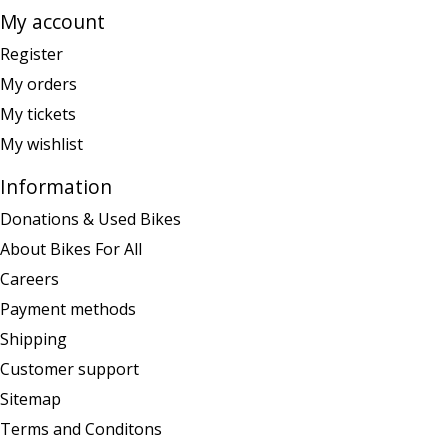
My account
Register
My orders
My tickets
My wishlist
Information
Donations & Used Bikes
About Bikes For All
Careers
Payment methods
Shipping
Customer support
Sitemap
Terms and Conditons