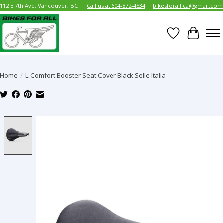
112 E 7th Ave, Vancouver, BC
Call us at 604-872-4534
bikesforall.ca@gmail.com
Wish List
Cart
Home
/
L Comfort Booster Seat Cover Black Selle Italia
Product image slideshow Items