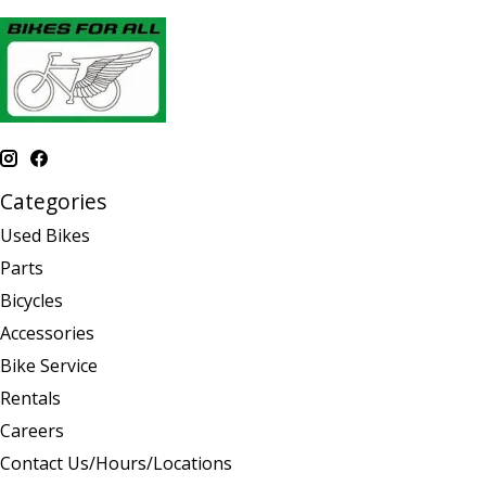
Categories
Used Bikes
Parts
Bicycles
Accessories
Bike Service
Rentals
Careers
Contact Us/Hours/Locations