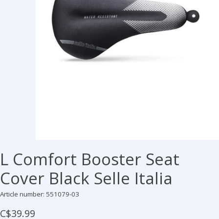
L Comfort Booster Seat
Cover Black Selle Italia
Article number: 551079-03
C$39.99