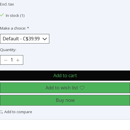
Excl. tax
In stock (1)
Make a choice:
*
Quantity:
Add to cart
Add to wish list
Buy now
Add to compare