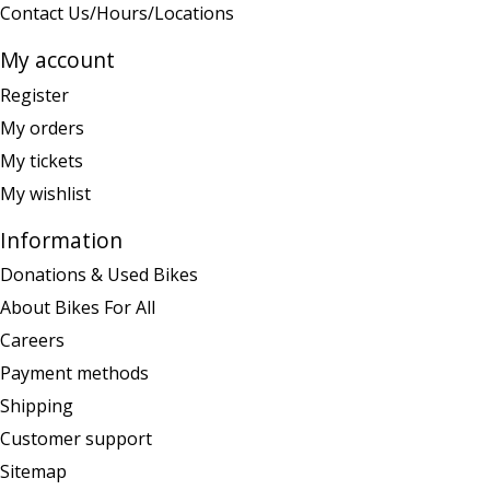
Contact Us/Hours/Locations
My account
Register
My orders
My tickets
My wishlist
Information
Donations & Used Bikes
About Bikes For All
Careers
Payment methods
Shipping
Customer support
Sitemap