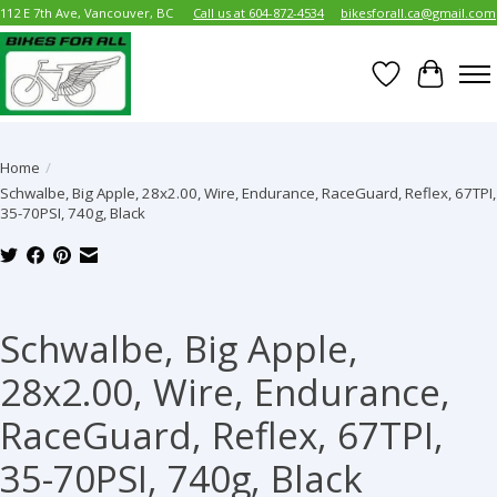
112 E 7th Ave, Vancouver, BC
Call us at 604-872-4534
bikesforall.ca@gmail.com
Wish List
Cart
Home
/
Schwalbe, Big Apple, 28x2.00, Wire, Endurance, RaceGuard, Reflex, 67TPI,
35-70PSI, 740g, Black
Product image slideshow Items
Schwalbe, Big Apple,
28x2.00, Wire, Endurance,
RaceGuard, Reflex, 67TPI,
35-70PSI, 740g, Black