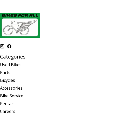
Categories
Used Bikes
Parts
Bicycles
Accessories
Bike Service
Rentals
Careers