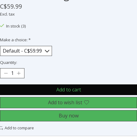
C$59.99
Excl. tax
In stock (3)
Make a choice:
*
Quantity:
Add to cart
Add to wish list
Buy now
Add to compare