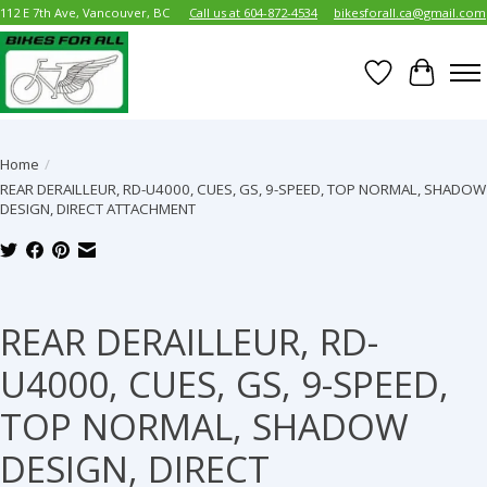
112 E 7th Ave, Vancouver, BC
Call us at 604-872-4534
bikesforall.ca@gmail.com
Wish List
Cart
Home
/
REAR DERAILLEUR, RD-U4000, CUES, GS, 9-SPEED, TOP NORMAL, SHADOW
DESIGN, DIRECT ATTACHMENT
Product image slideshow Items
REAR DERAILLEUR, RD-
U4000, CUES, GS, 9-SPEED,
TOP NORMAL, SHADOW
DESIGN, DIRECT