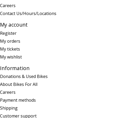
Careers
Contact Us/Hours/Locations
My account
Register
My orders
My tickets
My wishlist
Information
Donations & Used Bikes
About Bikes For All
Careers
Payment methods
Shipping
Customer support