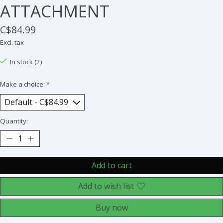
ATTACHMENT
C$84.99
Excl. tax
In stock (2)
Make a choice:
*
Quantity:
Add to cart
Add to wish list
Buy now