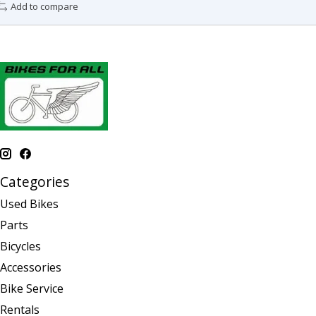
Add to compare
Categories
Used Bikes
Parts
Bicycles
Accessories
Bike Service
Rentals