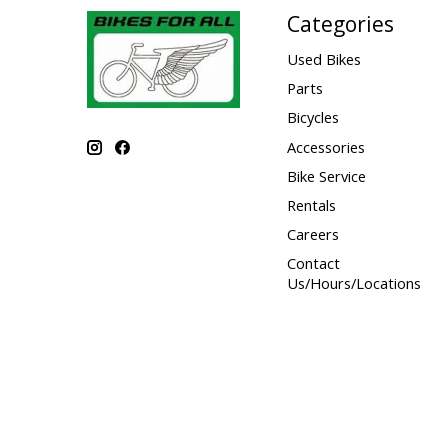
Categories
Used Bikes
Parts
Bicycles
Accessories
Bike Service
Rentals
Careers
Contact
Us/Hours/Locations