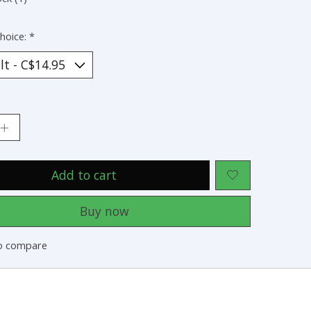
hoice:
*
:
Add to cart
Buy now
o compare