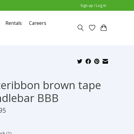
Sign up / Log in
Rentals
Careers
eribbon brown tape
dlebar BBB
95
ock (1)