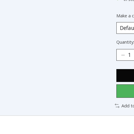
Make a c
Quantity
Add t