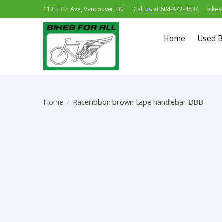
112 E 7th Ave, Vancouver, BC
Call us at 604-872-4534
bikes
Home
Used B
Home
/
Raceribbon brown tape handlebar BBB
Product image slideshow Items