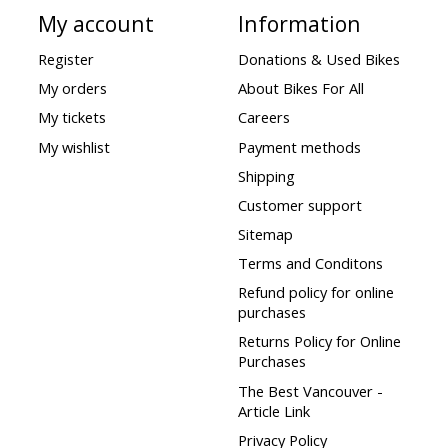
My account
Information
Register
Donations & Used Bikes
My orders
About Bikes For All
My tickets
Careers
My wishlist
Payment methods
Shipping
Customer support
Sitemap
Terms and Conditons
Refund policy for online
purchases
Returns Policy for Online
Purchases
The Best Vancouver -
Article Link
Privacy Policy