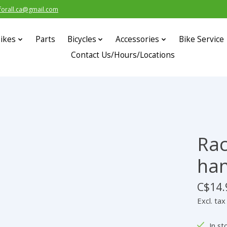
forall.ca@gmail.com
ikes
Parts
Bicycles
Accessories
Bike Service
Contact Us/Hours/Locations
Rac
han
C$14.
Excl. tax
In st