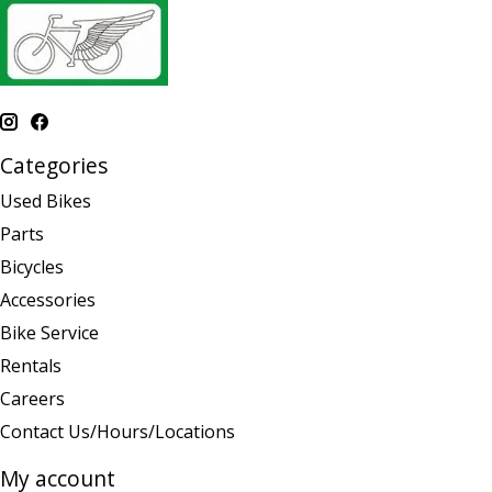
Categories
Used Bikes
Parts
Bicycles
Accessories
Bike Service
Rentals
Careers
Contact Us/Hours/Locations
My account