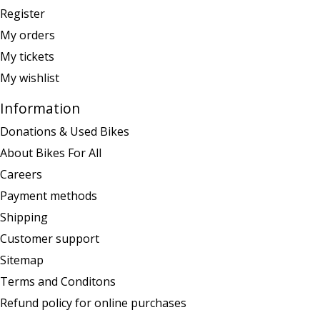
Register
My orders
My tickets
My wishlist
Information
Donations & Used Bikes
About Bikes For All
Careers
Payment methods
Shipping
Customer support
Sitemap
Terms and Conditons
Refund policy for online purchases