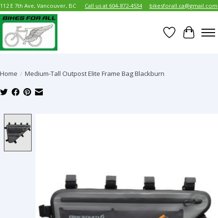
112 E 7th Ave, Vancouver, BC
Call us at 604-872-4534
bikesforall.ca@gmail.com
Wish List
Cart
Home
/
Medium-Tall Outpost Elite Frame Bag Blackburn
Product image slideshow Items