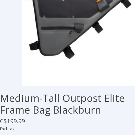
Medium-Tall Outpost Elite
Frame Bag Blackburn
C$199.99
Excl. tax