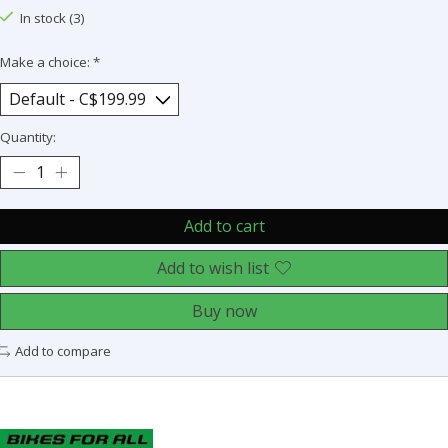
In stock (3)
Make a choice:
*
Quantity:
Add to cart
Add to wish list
Buy now
Add to compare