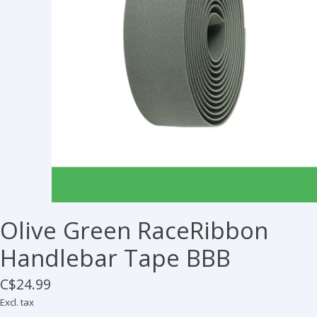
Olive Green RaceRibbon
Handlebar Tape BBB
C$24.99
Excl. tax