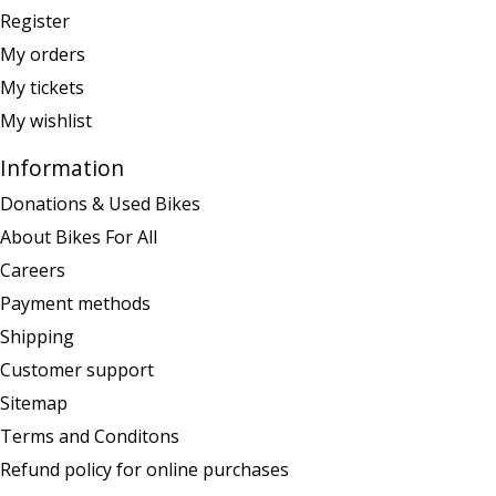
Register
My orders
My tickets
My wishlist
Information
Donations & Used Bikes
About Bikes For All
Careers
Payment methods
Shipping
Customer support
Sitemap
Terms and Conditons
Refund policy for online purchases