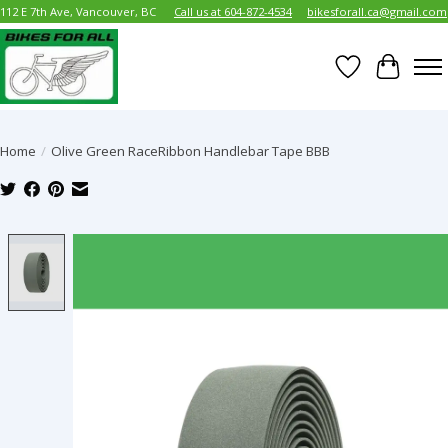
112 E 7th Ave, Vancouver, BC
Call us at 604-872-4534
bikesforall.ca@gmail.com
Wish List
Cart
Home
/
Olive Green RaceRibbon Handlebar Tape BBB
Product image slideshow Items