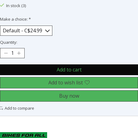
In stock (3)
Make a choice:
*
Quantity:
Add to cart
Add to wish list
Buy now
Add to compare