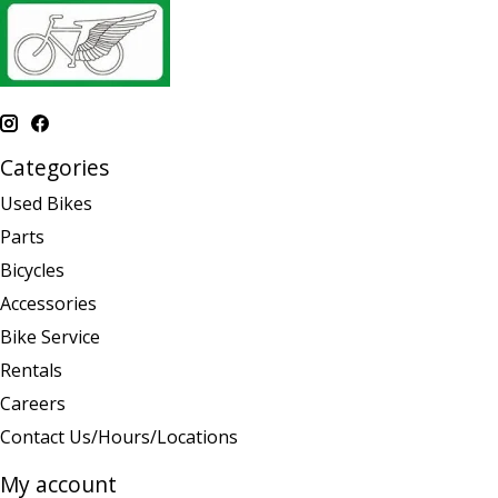
Categories
Used Bikes
Parts
Bicycles
Accessories
Bike Service
Rentals
Careers
Contact Us/Hours/Locations
My account