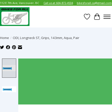
112 E 7th Ave, Vancouver, BC
Call us at 604-872-4534
bikesforall.ca@gmail.com
Wish List
Cart
Home
/
ODI, Longneck ST, Grips, 143mm, Aqua, Pair
Product image slideshow Items