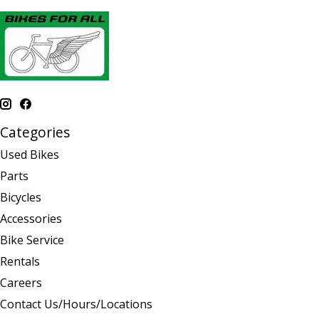
Categories
Used Bikes
Parts
Bicycles
Accessories
Bike Service
Rentals
Careers
Contact Us/Hours/Locations