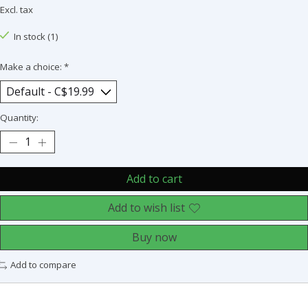
Excl. tax
In stock (1)
Make a choice:
*
Quantity:
Add to cart
Add to wish list
Buy now
Add to compare