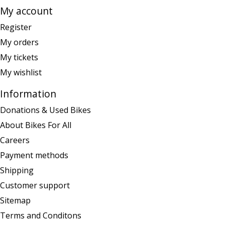
My account
Register
My orders
My tickets
My wishlist
Information
Donations & Used Bikes
About Bikes For All
Careers
Payment methods
Shipping
Customer support
Sitemap
Terms and Conditons