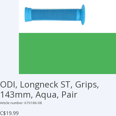
ODI, Longneck ST, Grips,
143mm, Aqua, Pair
Article number: 670186-08
C$19.99