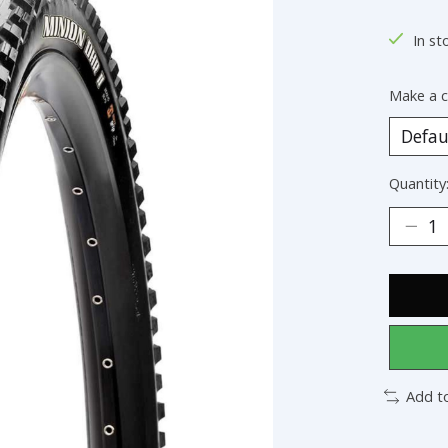
In st
Make a c
Quantity
Add t