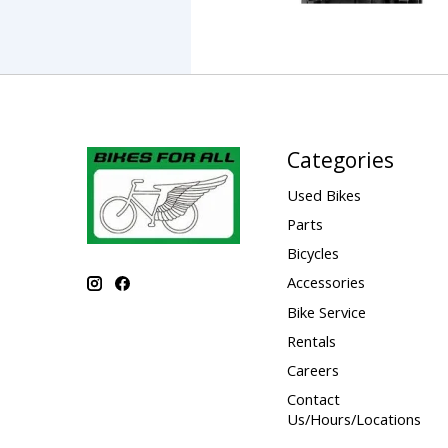
Categories
Used Bikes
Parts
Bicycles
Accessories
Bike Service
Rentals
Careers
Contact
Us/Hours/Locations