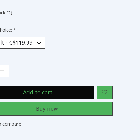
ock (2)
hoice:
*
:
Add to cart
Buy now
o compare