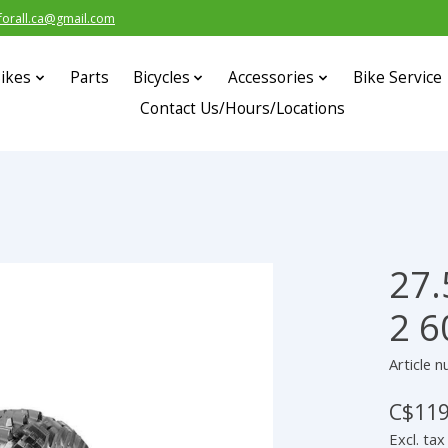
forall.ca@gmail.com
ikes
Parts
Bicycles
Accessories
Bike Service
Contact Us/Hours/Locations
27.
s
2 6
Article 
C$119
Excl. tax