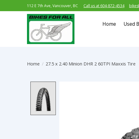
112 E 7th Ave, Vancouver, BC
Call us at 604-872-4534
bikes
Home
Used B
Home
/
27.5 x 2.40 Minion DHR 2 60TPI Maxxis Tire
Product image slideshow Item