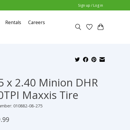
Sign up / Log in
Rentals
Careers
5 x 2.40 Minion DHR
0TPI Maxxis Tire
number: 010882-08-275
.99