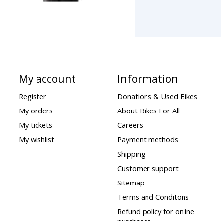
My account
Information
Register
Donations & Used Bikes
My orders
About Bikes For All
My tickets
Careers
My wishlist
Payment methods
Shipping
Customer support
Sitemap
Terms and Conditons
Refund policy for online