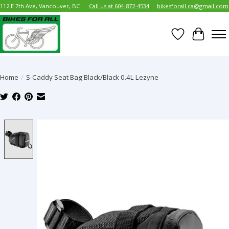
112 E 7th Ave, Vancouver, BC
Call us at 604-872-4534
bikesforall.ca@gmail.com
Wish List
Cart
Home
/
S-Caddy Seat Bag Black/Black 0.4L Lezyne
Product image slideshow Items