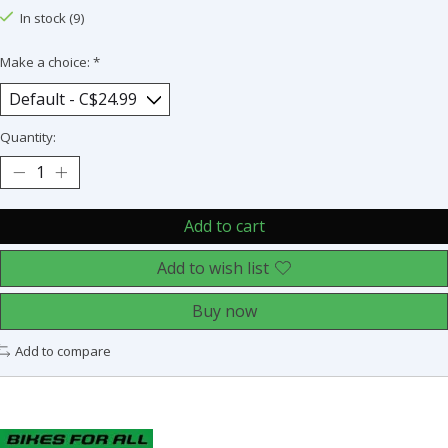
In stock (9)
Make a choice:
*
Quantity:
Add to cart
Add to wish list
Buy now
Add to compare