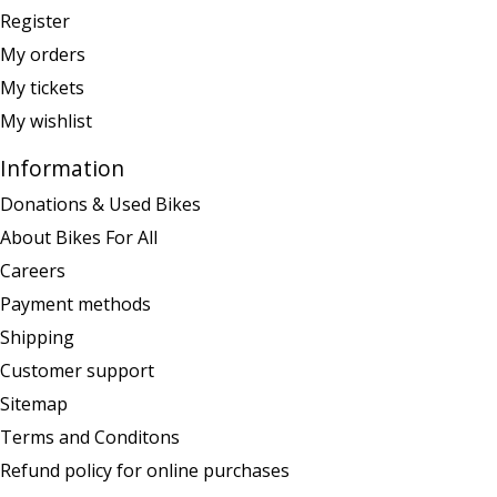
Register
My orders
My tickets
My wishlist
Information
Donations & Used Bikes
About Bikes For All
Careers
Payment methods
Shipping
Customer support
Sitemap
Terms and Conditons
Refund policy for online purchases