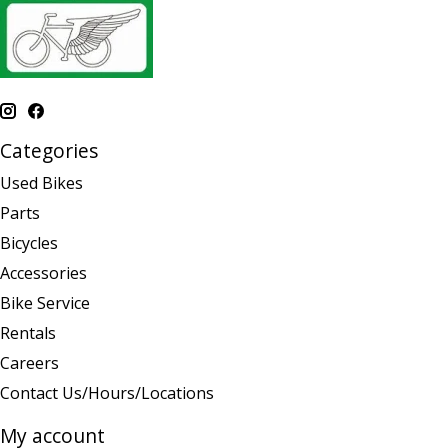
Categories
Used Bikes
Parts
Bicycles
Accessories
Bike Service
Rentals
Careers
Contact Us/Hours/Locations
My account