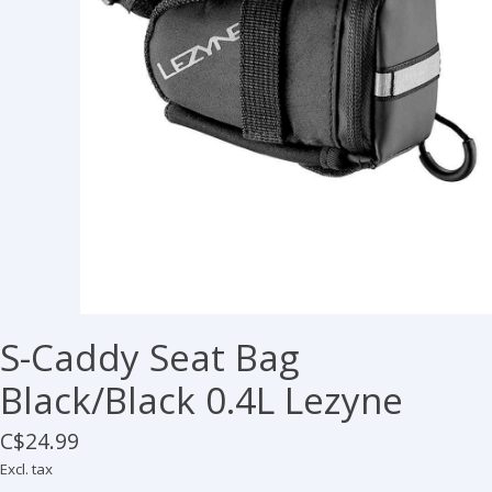
S-Caddy Seat Bag
Black/Black 0.4L Lezyne
C$24.99
Excl. tax