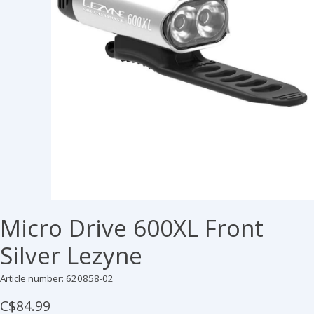
Micro Drive 600XL Front
Silver Lezyne
Article number: 620858-02
C$84.99