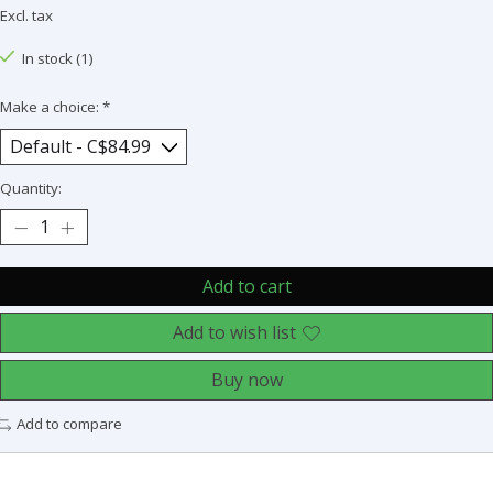
Excl. tax
In stock (1)
Make a choice:
*
Quantity:
Add to cart
Add to wish list
Buy now
Add to compare