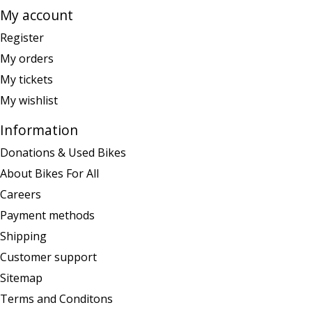
My account
Register
My orders
My tickets
My wishlist
Information
Donations & Used Bikes
About Bikes For All
Careers
Payment methods
Shipping
Customer support
Sitemap
Terms and Conditons