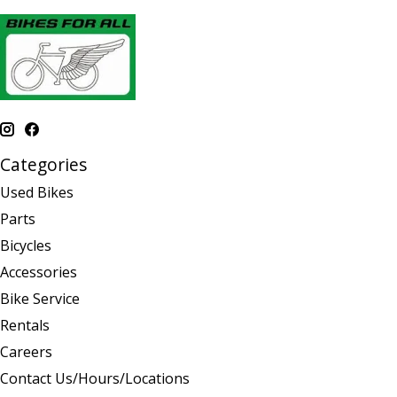
Categories
Used Bikes
Parts
Bicycles
Accessories
Bike Service
Rentals
Careers
Contact Us/Hours/Locations