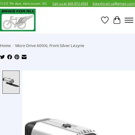
112 E 7th Ave, Vancouver, BC
Call us at 604-872-4534
bikesforall.ca@gmail.com
Wish List
Cart
Home
/
Micro Drive 600XL Front Silver Lezyne
Product image slideshow Items