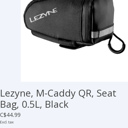
Lezyne, M-Caddy QR, Seat
Bag, 0.5L, Black
C$44.99
Excl. tax