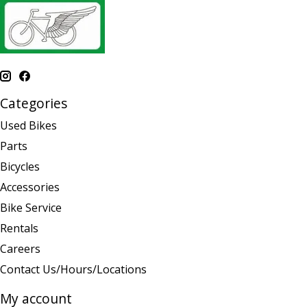
Categories
Used Bikes
Parts
Bicycles
Accessories
Bike Service
Rentals
Careers
Contact Us/Hours/Locations
My account