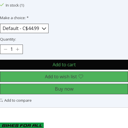
In stock (1)
Make a choice:
*
Quantity:
Add to cart
Add to wish list
Buy now
Add to compare