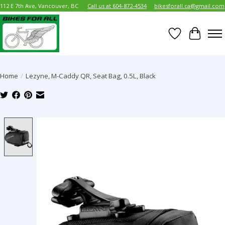
112 E 7th Ave, Vancouver, BC
Call us at 604-872-4534
bikesforall.ca@gmail.com
Wish List
Cart
Home
/
Lezyne, M-Caddy QR, Seat Bag, 0.5L, Black
Product image slideshow Items