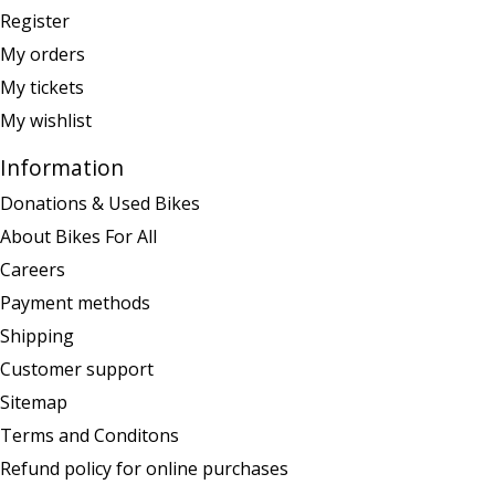
Register
My orders
My tickets
My wishlist
Information
Donations & Used Bikes
About Bikes For All
Careers
Payment methods
Shipping
Customer support
Sitemap
Terms and Conditons
Refund policy for online purchases