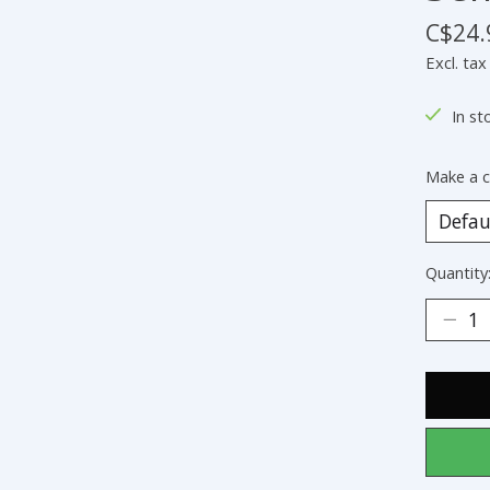
C$24.
Excl. tax
In st
Make a c
Quantity