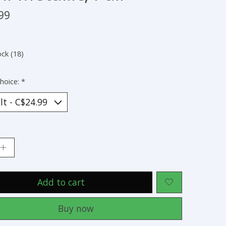
99
ock (18)
hoice:
*
:
Add to cart
Buy now