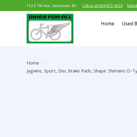
112 E 7th Ave, Vancouver, BC
Call us at 604-872-4534
bikes
Home
Used B
Home
/
Jagwire, Sport, Disc Brake Pads, Shape: Shimano D-Ty
Product image slideshow Items